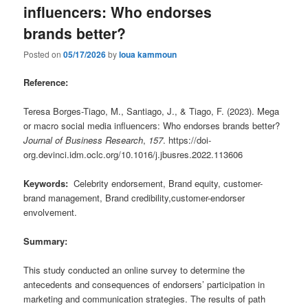
influencers: Who endorses
brands better?
Posted on
05/17/2026
by
loua kammoun
Reference:
Teresa Borges-Tiago, M., Santiago, J., & Tiago, F. (2023). Mega
or macro social media influencers: Who endorses brands better?
Journal of Business Research
,
157
. https://doi-
org.devinci.idm.oclc.org/10.1016/j.jbusres.2022.113606
Keywords:
Celebrity endorsement, Brand equity, customer-
brand management, Brand credibility,customer-endorser
envolvement.
Summary:
This study conducted an online survey to determine the
antecedents and consequences of endorsers’ participation in
marketing and communication strategies. The results of path