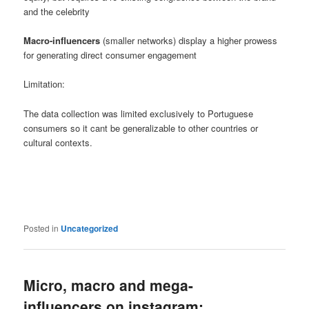
and the celebrity
Macro-influencers
(smaller networks) display a higher prowess
for generating direct consumer engagement
Limitation:
The data collection was limited exclusively to Portuguese
consumers so it cant be generalizable to other countries or
cultural contexts.
Posted in
Uncategorized
Micro, macro and mega-
influencers on instagram: