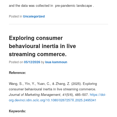
and the data was collected in pre-pandemic landscape .
Posted in
Uncategorized
Exploring consumer
behavioural inertia in live
streaming commerce.
Posted on
05/12/2026
by
loua kammoun
Reference:
Wang, S., Yin, Y., Yuan, C., & Zhang, Z. (2025). Exploring
consumer behavioural inertia in live streaming commerce.
Journal of Marketing Management
,
41
(5/6), 485–507.
https://doi-
org.devinci.idm.oclc.org/10.1080/0267257X.2025.2495341
Keywords: