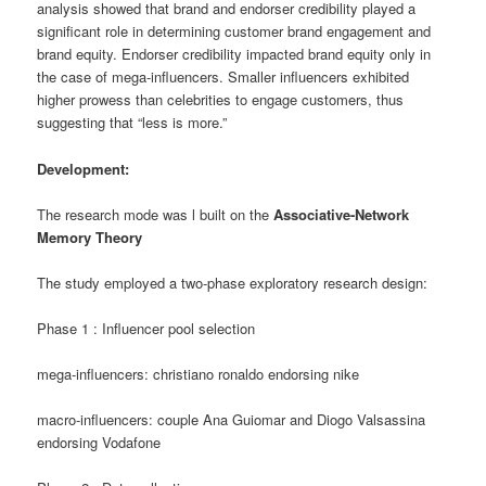
analysis showed that brand and endorser credibility played a
significant role in determining customer brand engagement and
brand equity. Endorser credibility impacted brand equity only in
the case of mega-influencers. Smaller influencers exhibited
higher prowess than celebrities to engage customers, thus
suggesting that “less is more.”
Development:
The research mode was l built on the
Associative-Network
Memory Theory
The study employed a two-phase exploratory research design
:
Phase 1 : Influencer pool selection
mega-influencers: christiano ronaldo endorsing nike
macro-influencers: couple Ana Guiomar and Diogo Valsassina
endorsing Vodafone