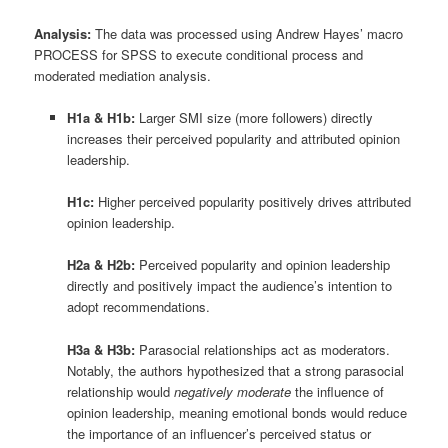
Analysis:
The data was processed using Andrew Hayes’ macro
PROCESS for SPSS to execute conditional process and
moderated mediation analysis
.
H1a & H1b:
Larger SMI size (more followers) directly
increases their perceived popularity and attributed opinion
leadership
.
H1c:
Higher perceived popularity positively drives attributed
opinion leadership
.
H2a & H2b:
Perceived popularity and opinion leadership
directly and positively impact the audience’s intention to
adopt recommendations
.
H3a & H3b:
Parasocial relationships act as moderators
.
Notably, the authors hypothesized that a strong parasocial
relationship would
negatively moderate
the influence of
opinion leadership, meaning emotional bonds would reduce
the importance of an influencer’s perceived status or