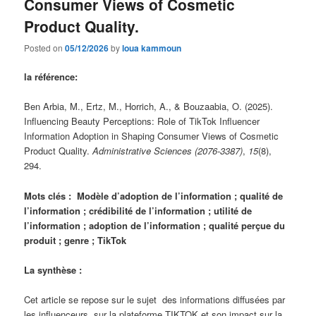
Consumer Views of Cosmetic
Product Quality.
Posted on
05/12/2026
by
loua kammoun
la référence:
Ben Arbia, M., Ertz, M., Horrich, A., & Bouzaabia, O. (2025).
Influencing Beauty Perceptions: Role of TikTok Influencer
Information Adoption in Shaping Consumer Views of Cosmetic
Product Quality.
Administrative Sciences (2076-3387)
,
15
(8),
294.
Mots clés : Modèle d’adoption de l’information ; qualité de
l’information ; crédibilité de l’information ; utilité de
l’information ; adoption de l’information ; qualité perçue du
produit ; genre ; TikTok
La synthèse :
Cet article se repose sur le sujet des informations diffusées par
les influenceurs sur la plateforme TIKTOK et son impact sur la