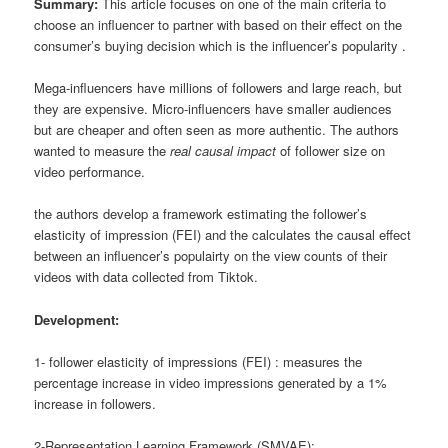
Summary:
This article focuses on one of the main criteria to
choose an influencer to partner with based on their effect on the
consumer’s buying decision which is the influencer’s popularity .
Mega-influencers have millions of followers and large reach, but
they are expensive. Micro-influencers have smaller audiences
but are cheaper and often seen as more authentic. The authors
wanted to measure the
real causal impact
of follower size on
video performance.
the authors develop a framework estimating the follower’s
elasticity of impression (FEI) and the calculates the causal effect
between an influencer’s populairty on the view counts of their
videos with data collected from Tiktok.
Development:
1- follower elasticity of impressions (FEI) : measures the
percentage increase in video impressions generated by a 1%
increase in followers.
2-Representation Learning Framework (SMVAE):