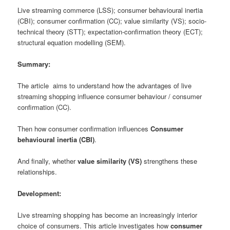
Live streaming commerce (LSS); consumer behavioural inertia
(CBI); consumer confirmation (CC); value similarity (VS); socio-
technical theory (STT); expectation-confirmation theory (ECT);
structural equation modelling (SEM).
Summary:
The article aims to understand how the advantages of live
streaming shopping influence consumer behaviour / consumer
confirmation (CC).
Then how consumer confirmation influences
Consumer
behavioural inertia (CBI)
.
And finally, whether
value similarity (VS)
strengthens these
relationships.
Development:
Live streaming shopping has become an increasingly interior
choice of consumers. This article investigates how
consumer