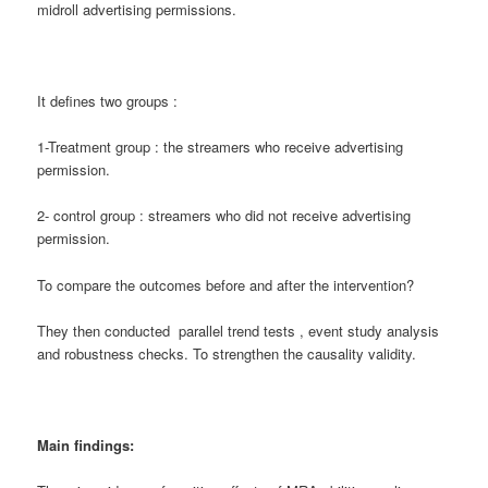
midroll advertising permissions.
It defines two groups :
1-Treatment group : the streamers who receive advertising
permission.
2- control group : streamers who did not receive advertising
permission.
To compare the outcomes before and after the intervention?
They then conducted parallel trend tests , event study analysis
and robustness checks. To strengthen the causality validity.
Main findings: