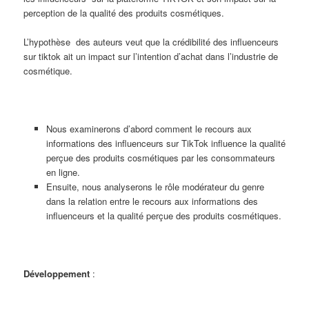
perception de la qualité des produits cosmétiques.
L’hypothèse des auteurs veut que la crédibilité des influenceurs
sur tiktok ait un impact sur l’intention d’achat dans l’industrie de
cosmétique.
Nous examinerons d’abord comment le recours aux
informations des influenceurs sur TikTok influence la qualité
perçue des produits cosmétiques par les consommateurs
en ligne.
Ensuite, nous analyserons le rôle modérateur du genre
dans la relation entre le recours aux informations des
influenceurs et la qualité perçue des produits cosmétiques.
Développement
: