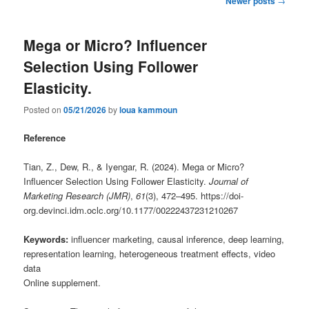
Newer posts
→
navigation
Mega or Micro? Influencer
Selection Using Follower
Elasticity.
Posted on
05/21/2026
by
loua kammoun
Reference
Tian, Z., Dew, R., & Iyengar, R. (2024). Mega or Micro?
Influencer Selection Using Follower Elasticity.
Journal of
Marketing Research (JMR)
,
61
(3), 472–495. https://doi-
org.devinci.idm.oclc.org/10.1177/00222437231210267
Keywords:
influencer marketing, causal inference, deep learning,
representation learning, heterogeneous treatment effects, video
data
Online supplement.