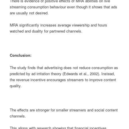
There is evidence of positive effects of MRA abilities on live
streaming consumption behaviour even though it shows that ads
are usually not desired.
MRA significantly increases average viewership and hours
watched and duality for partnered channels.
Conclusion:
The study finds that advertising does not reduce consumption as
predicted by ad irritation theory (Edwards et al., 2002). Instead,
the revenue incentive encourages streamers to improve content
quality.
The effects are stronger for smaller streamers and social content
channels.
This aligns with research showing that financial incentives