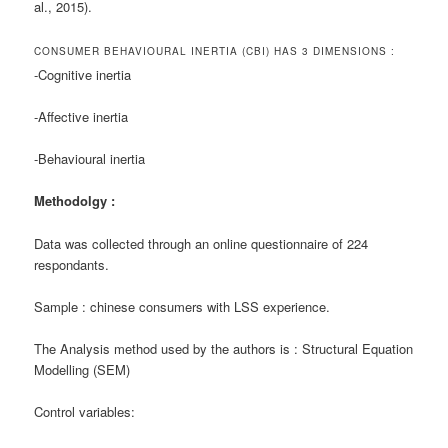
al., 2015).
CONSUMER BEHAVIOURAL INERTIA (CBI) HAS 3 DIMENSIONS :
-Cognitive inertia
-Affective inertia
-Behavioural inertia
Methodolgy :
Data was collected through an online questionnaire of 224
respondants.
Sample : chinese consumers with LSS experience.
The Analysis method used by the authors is : Structural Equation
Modelling (SEM)
Control variables: