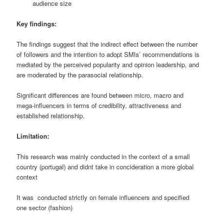
audience size
Key findings:
The findings suggest that the indirect effect between the number
of followers and the intention to adopt SMIs’ recommendations is
mediated by the perceived popularity and opinion leadership, and
are moderated by the parasocial relationship.
Significant differences are found between micro, macro and
mega-influencers in terms of credibility, attractiveness and
established relationship.
Limitation:
This research was mainly conducted in the context of a small
country (portugal) and didnt take in concideration a more global
context
It was conducted strictly on female influencers and specified
one sector (fashion)