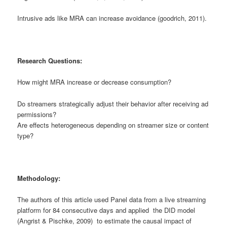
Intrusive ads like MRA can increase avoidance (goodrich, 2011).
Research Questions:
How might MRA increase or decrease consumption?
Do streamers strategically adjust their behavior after receiving ad
permissions?
Are effects heterogeneous depending on streamer size or content
type?
Methodology:
The authors of this article used Panel data from a live streaming
platform for 84 consecutive days and applied the DID model
(Angrist & Pischke, 2009) to estimate the causal impact of