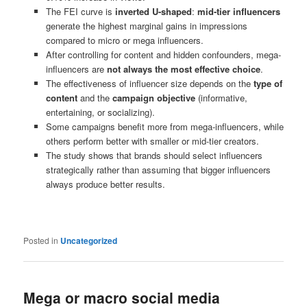
The FEI curve is
inverted U-shaped
:
mid-tier influencers
generate the highest marginal gains in impressions
compared to micro or mega influencers.
After controlling for content and hidden confounders, mega-
influencers are
not always the most effective choice
.
The effectiveness of influencer size depends on the
type of
content
and the
campaign objective
(informative,
entertaining, or socializing).
Some campaigns benefit more from mega-influencers, while
others perform better with smaller or mid-tier creators.
The study shows that brands should select influencers
strategically rather than assuming that bigger influencers
always produce better results.
Posted in
Uncategorized
Mega or macro social media