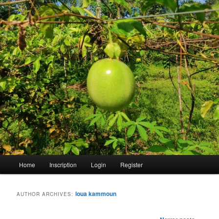
Main
Home
Inscription
Login
Register
menu
loua kammoun
AUTHOR ARCHIVES:
Post