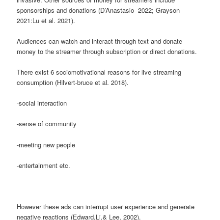
sponsorships and donations (D’Anastasio 2022; Grayson
2021:Lu et al. 2021).
Audiences can watch and interact through text and donate
money to the streamer through subscription or direct donations.
There exist 6 sociomotivational reasons for live streaming
consumption (Hilvert-bruce et al. 2018).
-social interaction
-sense of community
-meeting new people
-entertainment etc.
However these ads can interrupt user experience and generate
negative reactions (Edward,Li,& Lee, 2002).