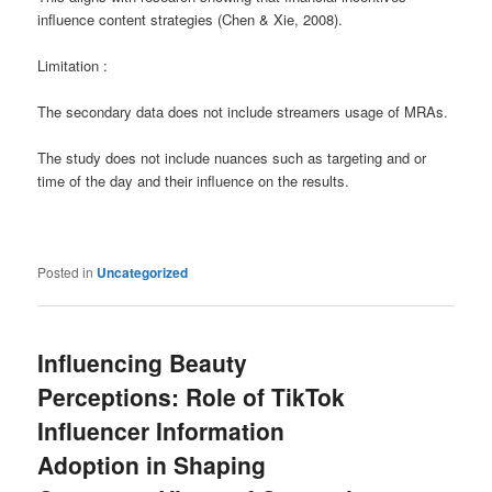
influence content strategies (Chen & Xie, 2008).
Limitation :
The secondary data does not include streamers usage of MRAs.
The study does not include nuances such as targeting and or
time of the day and their influence on the results.
Posted in
Uncategorized
Influencing Beauty
Perceptions: Role of TikTok
Influencer Information
Adoption in Shaping