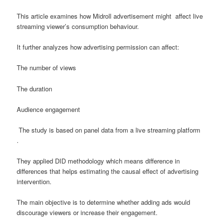
This article examines how Midroll advertisement might affect live
streaming viewer’s consumption behaviour.
It further analyzes how advertising permission can affect:
The number of views
The duration
Audience engagement
The study is based on panel data from a live streaming platform
.
They applied DID methodology which means difference in
differences that helps estimating the causal effect of advertising
intervention.
The main objective is to determine whether adding ads would
discourage viewers or increase their engagement.