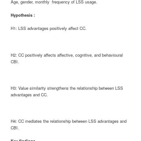
Age, gender, monthly frequency of LSS usage.
Hypothesis :
H1: LSS advantages positively affect CC.
H2: CC positively affects affective, cognitive, and behavioural
CBI.
H3: Value similarity strengthens the relationship between LSS
advantages and CC.
H4: CC mediates the relationship between LSS advantages and
CBI.
Key findings