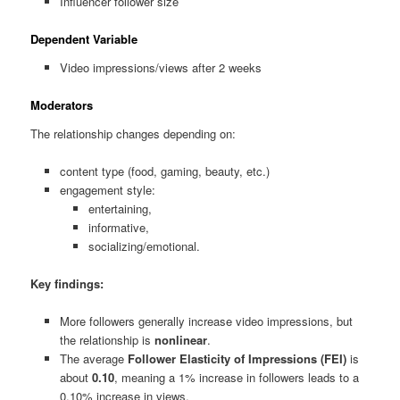
Influencer follower size
Dependent Variable
Video impressions/views after 2 weeks
Moderators
The relationship changes depending on:
content type (food, gaming, beauty, etc.)
engagement style:
entertaining,
informative,
socializing/emotional.
Key findings:
More followers generally increase video impressions, but
the relationship is
nonlinear
.
The average
Follower Elasticity of Impressions (FEI)
is
about
0.10
, meaning a 1% increase in followers leads to a
0.10% increase in views.