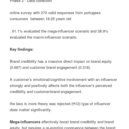
Phase 2 : Data collection
online survey with 270 valid responses from portugese
consumers between 18-25 years old
.
61.1% evaluated the mega-influencer scenario and 38.9%
evaluated the macro-influencer scenario
.
Key findings:
Brand credibility has a massive direct impact on brand equity
(0.697) and customer brand engagement (0.318).
A customer’s emotional/cognitive involvement with an influencer
strongly and positively affects both the influencer’s perceived
credibility and customer-brand engagement
.
the less is more theory was rejected (H12)
type of influencer
does
matter significantly
.
Mega-influencers
effectively boost brand credibility and brand
equity, but requires a re-existing congruence between the brand