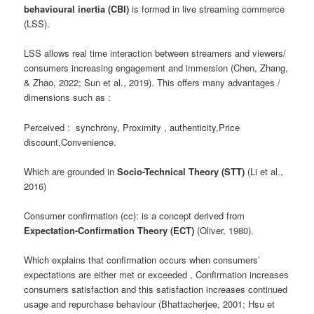
behavioural inertia (CBI)
is formed in live streaming commerce
(LSS).
LSS allows real time interaction between streamers and viewers/
consumers increasing engagement and immersion (Chen, Zhang,
& Zhao, 2022; Sun et al., 2019). This offers many advantages /
dimensions such as :
Perceived : synchrony, Proximity , authenticity,Price
discount,Convenience.
Which are grounded in
Socio-Technical Theory (STT)
(Li et al.,
2016)
Consumer confirmation (cc): is a concept derived from
Expectation-Confirmation Theory (ECT)
(Oliver, 1980).
Which explains that confirmation occurs when consumers’
expectations are either met or exceeded , Confirmation increases
consumers satisfaction and this satisfaction increases continued
usage and repurchase behaviour (Bhattacherjee, 2001; Hsu et