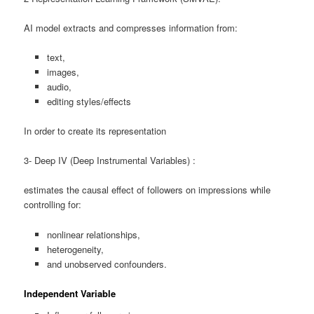
AI model extracts and compresses information from:
text,
images,
audio,
editing styles/effects
In order to create its representation
3- Deep IV (Deep Instrumental Variables) :
estimates the causal effect of followers on impressions while
controlling for:
nonlinear relationships,
heterogeneity,
and unobserved confounders.
Independent Variable