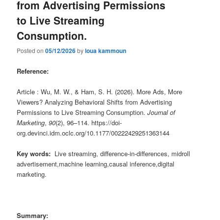
from Advertising Permissions
to Live Streaming
Consumption.
Posted on
05/12/2026
by
loua kammoun
Reference:
Article : Wu, M. W., & Ham, S. H. (2026). More Ads, More
Viewers? Analyzing Behavioral Shifts from Advertising
Permissions to Live Streaming Consumption.
Journal of
Marketing
,
90
(2), 96–114. https://doi-
org.devinci.idm.oclc.org/10.1177/00222429251363144
Key words:
Live streaming, difference-in-differences, midroll
advertisement,machine learning,causal inference,digital
marketing.
Summary: