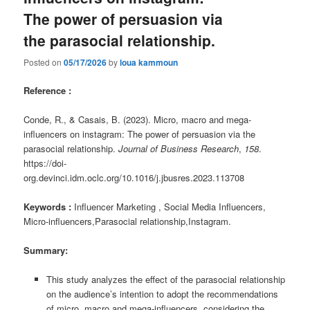
The power of persuasion via
the parasocial relationship.
Posted on
05/17/2026
by
loua kammoun
Reference :
Conde, R., & Casais, B. (2023). Micro, macro and mega-
influencers on instagram: The power of persuasion via the
parasocial relationship.
Journal of Business Research
,
158
.
https://doi-
org.devinci.idm.oclc.org/10.1016/j.jbusres.2023.113708
Keywords :
Influencer Marketing , Social Media Influencers,
Micro-influencers,Parasocial relationship,Instagram.
Summary:
This study analyzes the effect of the parasocial relationship
on the audience’s intention to adopt the recommendations
of micro, macro and mega-influencers, considering the