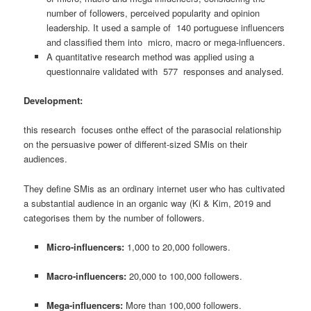
number of followers, perceived popularity and opinion
leadership. It used a sample of 140 portuguese influencers
and classified them into micro, macro or mega-influencers.
A quantitative research method was applied using a
questionnaire validated with 577 responses and analysed.
Development:
this research focuses onthe effect of the parasocial relationship
on the persuasive power of different-sized SMis on their
audiences.
They define SMis as an ordinary internet user who has cultivated
a substantial audience in an organic way (Ki & Kim, 2019 and
categorises them by the number of followers.
Micro-influencers:
1,000 to 20,000 followers.
Macro-influencers:
20,000 to 100,000 followers.
Mega-influencers:
More than 100,000 followers.