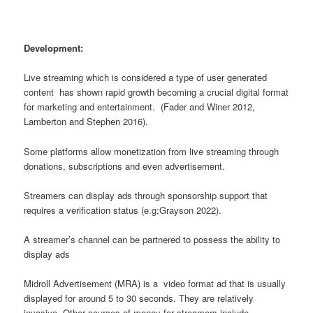
Development:
Live streaming which is considered a type of user generated
content has shown rapid growth becoming a crucial digital format
for marketing and entertainment. (Fader and Winer 2012,
Lamberton and Stephen 2016).
Some platforms allow monetization from live streaming through
donations, subscriptions and even advertisement.
Streamers can display ads through sponsorship support that
requires a verification status (e.g;Grayson 2022).
A streamer’s channel can be partnered to possess the ability to
display ads
Midroll Advertisement (MRA) is a video format ad that is usually
displayed for around 5 to 30 seconds. They are relatively
invasive. Other sources of money for streamers include