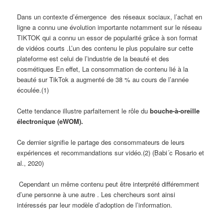
Dans un contexte d’émergence des réseaux sociaux, l’achat en
ligne a connu une évolution importante notamment sur le réseau
TIKTOK qui a connu un essor de popularité grâce à son format
de vidéos courts .L’un des contenu le plus populaire sur cette
plateforme est celui de l’industrie de la beauté et des
cosmétiques En effet, La consommation de contenu lié à la
beauté sur TikTok a augmenté de 38 % au cours de l’année
écoulée.(1)
Cette tendance illustre parfaitement le rôle du
bouche-à-oreille
électronique (eWOM).
Ce dernier signifie le partage des consommateurs de leurs
expériences et recommandations sur vidéo.(2) (Babi´c Rosario et
al., 2020)
Cependant un même contenu peut être interprété différemment
d’une personne à une autre . Les chercheurs sont ainsi
intéressés par leur modèle d’adoption de l’information.