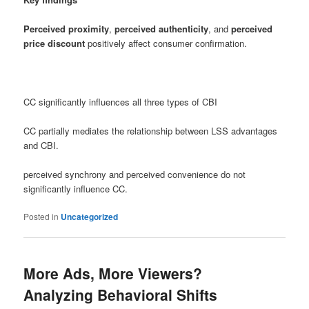
Perceived proximity
,
perceived authenticity
, and
perceived
price discount
positively affect consumer confirmation.
CC significantly influences all three types of CBI
CC partially mediates the relationship between LSS advantages
and CBI.
perceived synchrony and perceived convenience do not
significantly influence CC.
Posted in
Uncategorized
More Ads, More Viewers?
Analyzing Behavioral Shifts