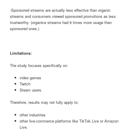
-Sponsored streams are actually less effective than organic
streams and consumers viewed sponsored promotions as less
trustworthy. (organice streams had 6 times more usage than
sponsored ones.)
Limitations:
The study focuses specifically on:
video games
Twitch
Steam users.
Therefore, results may not fully apply to:
other industries
other live-commerce platforms like TikTok Live or Amazon
Live.