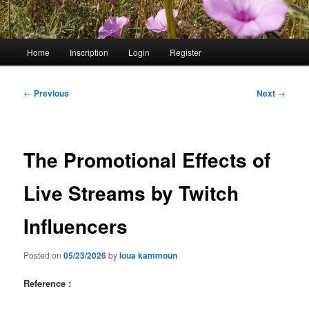
Main
Home
Inscription
Login
Register
menu
Post
←
Previous
Next
→
navigation
The Promotional Effects of
Live Streams by Twitch
Influencers
Posted on
05/23/2026
by
loua kammoun
Reference :