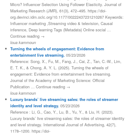
Micro? Influencer Selection Using Follower Elasticity. Journal of
Marketing Research (JMR), 61(3), 472–495. https://doi-
org.devinci.idm.oclc.org/10.1177/00222437231210267 Keywords:
Influencer marketing ,Streaming video & television, Causal
inference, Deep learning Tags (Metadata) Online social …
Continue reading →
loua kammoun
Turning the wheels of engagement: Evidence from
entertainment live streaming.
05/23/2026
Reference: Song, X., Fu, M., Fang, J., Cai, Z., Tan, C.-W., Lim,
E. T. K., & Chong, A. Y. L. (2025). Turning the wheels of
engagement: Evidence from entertainment live streaming.
Journal of the Academy of Marketing Science: Official
Publication … Continue reading →
loua kammoun
Luxury brands’ live streaming sales: the roles of streamer
identity and level strategy.
05/23/2026
Reference : Li, G., Cao, Y., Lu, B., Yu, Y., & Liu, H. (2023).
Luxury brands’ live streaming sales: the roles of streamer identity
and level strategy. International Journal of Advertising, 42(7),
1178–1200. https://doi-