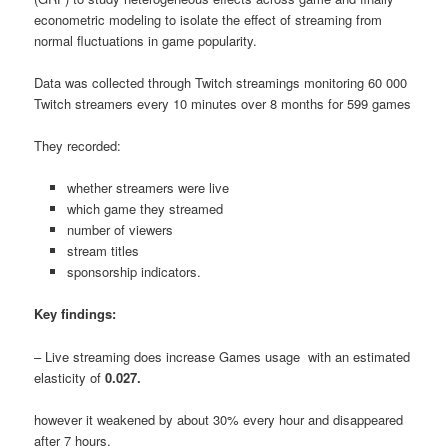
econometric modeling to isolate the effect of streaming from
normal fluctuations in game popularity.
Data was collected through Twitch streamings monitoring 60 000
Twitch streamers every 10 minutes over 8 months for 599 games
They recorded:
whether streamers were live
which game they streamed
number of viewers
stream titles
sponsorship indicators.
Key findings:
– Live streaming does increase Games usage with an estimated
elasticity of
0.027.
however it weakened by about 30% every hour and disappeared
after 7 hours.