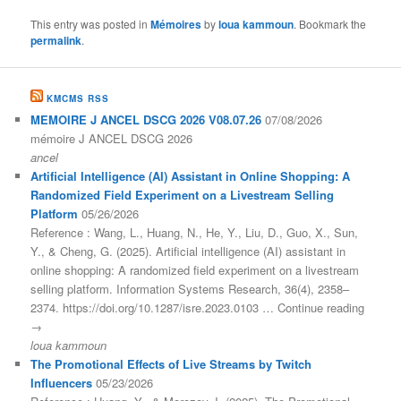
This entry was posted in
Mémoires
by
loua kammoun
. Bookmark the
permalink
.
KMCMS RSS
MEMOIRE J ANCEL DSCG 2026 V08.07.26
07/08/2026
mémoire J ANCEL DSCG 2026
ancel
Artificial Intelligence (AI) Assistant in Online Shopping: A
Randomized Field Experiment on a Livestream Selling
Platform
05/26/2026
Reference : Wang, L., Huang, N., He, Y., Liu, D., Guo, X., Sun,
Y., & Cheng, G. (2025). Artificial intelligence (AI) assistant in
online shopping: A randomized field experiment on a livestream
selling platform. Information Systems Research, 36(4), 2358–
2374. https://doi.org/10.1287/isre.2023.0103 … Continue reading
→
loua kammoun
The Promotional Effects of Live Streams by Twitch
Influencers
05/23/2026