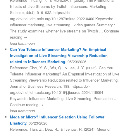
Reference : Huang, Y., & Morozov, I. (2025). The Promotional
Effects of Live Streams by Twitch Influencers. Marketing
Science, 44(4), 916–932. https://doi-
org.devinci.idm.oclc.org/10.1287/mksc.2022.0400 Keywords:
influencer marketing, live streaming , video games Summary :
The study examines whether live streams on Twitch … Continue
reading →
loua kammoun
Can You Tolerate Influencer Marketing? An Empirical
Investigation of Live Streaming Viewership Reduction
related to Influencer Marketing.
05/23/2026
Reference: Choi, Y. S., Wu, Q., & Lee, J. Y. (2025). Can You
Tolerate Influencer Marketing? An Empirical Investigation of Live
Streaming Viewership Reduction related to Influencer Marketing.
Journal of Business Research, 188. https://doi-
org.devinci.idm.oclc.org/10.1016/j.jbusres.2024.115094
Keywords: Influencer Marketing, Live Streaming ,Persuasion …
Continue reading →
loua kammoun
Mega or Micro? Influencer Selection Using Follower
Elasticity.
05/23/2026
Reference: Tian, Z., Dew, R., & Iyengar, R. (2024). Mega or