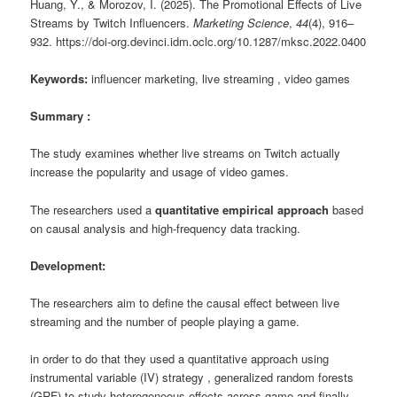
Huang, Y., & Morozov, I. (2025). The Promotional Effects of Live
Streams by Twitch Influencers.
Marketing Science
,
44
(4), 916–
932. https://doi-org.devinci.idm.oclc.org/10.1287/mksc.2022.0400
Keywords:
influencer marketing, live streaming , video games
Summary :
The study examines whether live streams on
Twitch
actually
increase the popularity and usage of video games.
The researchers used a
quantitative empirical approach
based
on causal analysis and high-frequency data tracking.
Development:
The researchers aim to define the causal effect between live
streaming and the number of people playing a game.
in order to do that they used a quantitative approach using
instrumental variable (IV) strategy , generalized random forests
(GRF) to study heterogeneous effects across game and finally