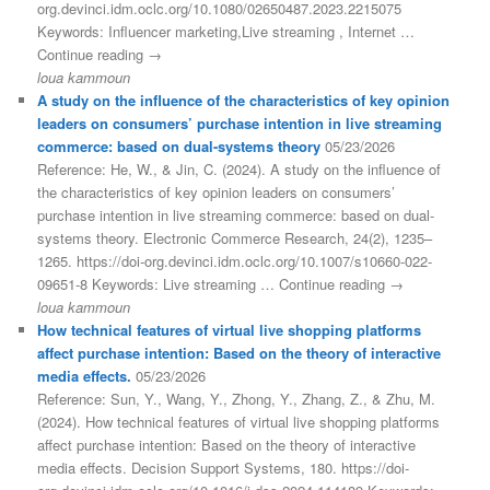
org.devinci.idm.oclc.org/10.1080/02650487.2023.2215075
Keywords: Influencer marketing,Live streaming , Internet …
Continue reading →
loua kammoun
A study on the influence of the characteristics of key opinion
leaders on consumers’ purchase intention in live streaming
commerce: based on dual-systems theory
05/23/2026
Reference: He, W., & Jin, C. (2024). A study on the influence of
the characteristics of key opinion leaders on consumers’
purchase intention in live streaming commerce: based on dual-
systems theory. Electronic Commerce Research, 24(2), 1235–
1265. https://doi-org.devinci.idm.oclc.org/10.1007/s10660-022-
09651-8 Keywords: Live streaming … Continue reading →
loua kammoun
How technical features of virtual live shopping platforms
affect purchase intention: Based on the theory of interactive
media effects.
05/23/2026
Reference: Sun, Y., Wang, Y., Zhong, Y., Zhang, Z., & Zhu, M.
(2024). How technical features of virtual live shopping platforms
affect purchase intention: Based on the theory of interactive
media effects. Decision Support Systems, 180. https://doi-