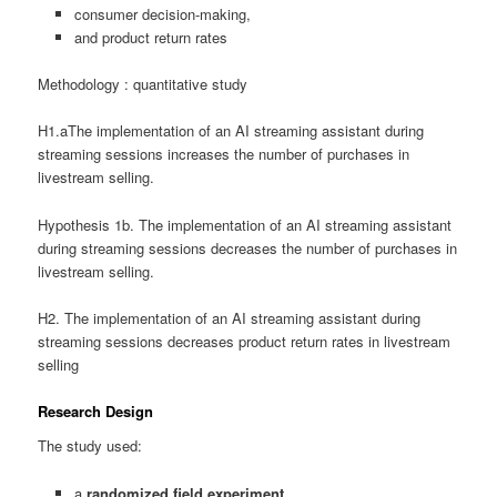
consumer decision-making,
and product return rates
Methodology : quantitative study
H1.aThe implementation of an AI streaming assistant during
streaming sessions increases the number of purchases in
livestream selling.
Hypothesis 1b. The implementation of an AI streaming assistant
during streaming sessions decreases the number of purchases in
livestream selling.
H2. The implementation of an AI streaming assistant during
streaming sessions decreases product return rates in livestream
selling
Research Design
The study used:
a
randomized field experiment