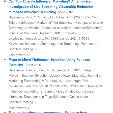
Can You Tolerate Influencer Marketing? An Empirical
Investigation of Live Streaming Viewership Reduction
related to Influencer Marketing.
05/23/2026
Reference: Choi, Y. S., Wu, Q., & Lee, J. Y. (2025). Can You
Tolerate Influencer Marketing? An Empirical Investigation of Live
Streaming Viewership Reduction related to Influencer Marketing.
Journal of Business Research, 188. https://doi-
org.devinci.idm.oclc.org/10.1016/j.jbusres.2024.115094
Keywords: Influencer Marketing, Live Streaming ,Persuasion …
Continue reading →
loua kammoun
Mega or Micro? Influencer Selection Using Follower
Elasticity.
05/23/2026
Reference: Tian, Z., Dew, R., & Iyengar, R. (2024). Mega or
Micro? Influencer Selection Using Follower Elasticity. Journal of
Marketing Research (JMR), 61(3), 472–495. https://doi-
org.devinci.idm.oclc.org/10.1177/00222437231210267 Keywords:
Influencer marketing ,Streaming video & television, Causal
inference, Deep learning Tags (Metadata) Online social …
Continue reading →
loua kammoun
Turning the wheels of engagement: Evidence from