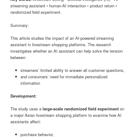
streaming assistant • human-AI interaction • product return •
randomized field experiment.
Summary:
This article studies the impact of an AI-powered streaming
assistant in livestream shopping platforms. The research
investigates whether an AI assistant can help solve the tension
between:
streamers’ limited ability to answer all customer questions,
and consumers’ need for immediate personalized
information
Development:
The study uses a
large-scale randomized field experiment
on
a major Asian livestream shopping platform to examine how AI
assistants affect:
purchase behavior,