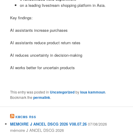
on a leading livestream shopping platform in Asia.
Key findings:
AI assistants increase purchases
AI assistants reduce product return rates
AI reduces uncertainty in decision-making
AI works better for uncertain products
This entry was posted in
Uncategorized
by
loua kammoun
.
Bookmark the
permalink
.
KMCMS RSS
MEMOIRE J ANCEL DSCG 2026 V08.07.26
07/08/2026
mémoire J ANCEL DSCG 2026