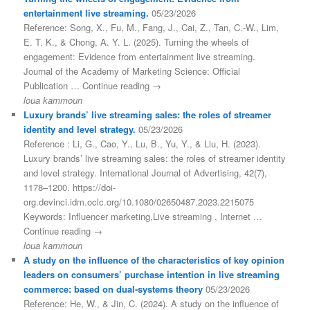
entertainment live streaming.
05/23/2026
Reference: Song, X., Fu, M., Fang, J., Cai, Z., Tan, C.-W., Lim,
E. T. K., & Chong, A. Y. L. (2025). Turning the wheels of
engagement: Evidence from entertainment live streaming.
Journal of the Academy of Marketing Science: Official
Publication … Continue reading →
loua kammoun
Luxury brands’ live streaming sales: the roles of streamer
identity and level strategy.
05/23/2026
Reference : Li, G., Cao, Y., Lu, B., Yu, Y., & Liu, H. (2023).
Luxury brands’ live streaming sales: the roles of streamer identity
and level strategy. International Journal of Advertising, 42(7),
1178–1200. https://doi-
org.devinci.idm.oclc.org/10.1080/02650487.2023.2215075
Keywords: Influencer marketing,Live streaming , Internet …
Continue reading →
loua kammoun
A study on the influence of the characteristics of key opinion
leaders on consumers’ purchase intention in live streaming
commerce: based on dual-systems theory
05/23/2026
Reference: He, W., & Jin, C. (2024). A study on the influence of