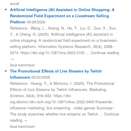
ancel
Artificial Intelligence (AI) Assistant in Online Shopping: A
Randomized Field Experiment on a Livestream Selling
Platform
05/26/2026
Reference : Wang, L., Huang, N., He, Y., Liu, D., Guo, X., Sun,
Y., & Cheng, G. (2025). Artificial intelligence (AI) assistant in
online shopping: A randomized field experiment on a livestream
selling platform. Information Systems Research, 36(4), 2358–
2374. https://doi.org/10.1287/isre.2023.0103 … Continue reading
→
loua kammoun
The Promotional Effects of Live Streams by Twitch
Influencers
05/23/2026
Reference : Huang, Y., & Morozov, I. (2025). The Promotional
Effects of Live Streams by Twitch Influencers. Marketing
Science, 44(4), 916–932. https://doi-
org.devinci.idm.oclc.org/10.1287/mksc.2022.0400 Keywords:
influencer marketing, live streaming , video games Summary :
The study examines whether live streams on Twitch … Continue
reading →
loua kammoun