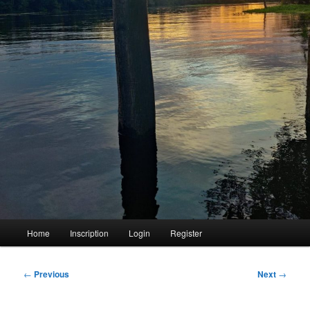
Main
Home
Inscription
Login
Register
menu
Post
←
Previous
Next
→
navigation