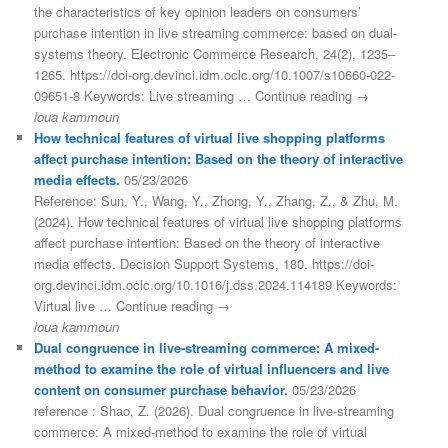
the characteristics of key opinion leaders on consumers’
purchase intention in live streaming commerce: based on dual-
systems theory. Electronic Commerce Research, 24(2), 1235–
1265. https://doi-org.devinci.idm.oclc.org/10.1007/s10660-022-
09651-8 Keywords: Live streaming … Continue reading →
loua kammoun
How technical features of virtual live shopping platforms
affect purchase intention: Based on the theory of interactive
media effects.
05/23/2026
Reference: Sun, Y., Wang, Y., Zhong, Y., Zhang, Z., & Zhu, M.
(2024). How technical features of virtual live shopping platforms
affect purchase intention: Based on the theory of interactive
media effects. Decision Support Systems, 180. https://doi-
org.devinci.idm.oclc.org/10.1016/j.dss.2024.114189 Keywords:
Virtual live … Continue reading →
loua kammoun
Dual congruence in live-streaming commerce: A mixed-
method to examine the role of virtual influencers and live
content on consumer purchase behavior.
05/23/2026
reference : Shao, Z. (2026). Dual congruence in live-streaming
commerce: A mixed-method to examine the role of virtual