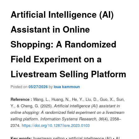
Artificial Intelligence (AI)
Assistant in Online
Shopping: A Randomized
Field Experiment on a
Livestream Selling Platform
Posted on
05/27/2026
by
loua kammoun
Reference :
Wang, L., Huang, N., He, Y., Liu, D., Guo, X., Sun,
Y., & Cheng, G. (2025).
Artificial intelligence (AI) assistant in
online shopping: A randomized field experiment on a livestream
selling platform
.
Information Systems Research, 36
(4), 2358–
2374.
https://doi.org/10.1287/isre.2023.0103
Key words:
livestream selling • artificial intelligence (AI) • AI