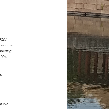
2025).
.
Journal
arketing
-024-
ve
t live