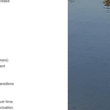
crease
amers)
lent
ansitions
ver time
ctuation.