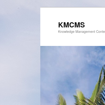
Skip
to
primary
KMCMS
content
Knowledge Management Conte