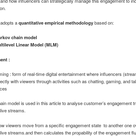
and how influencers can strategically manage this engagement to in
on.
 adopts a
quantitative empirical methodology
based on:
rkov chain model
ltilevel Linear Model (MLM)
ent :
ming : form of real-time digital entertainment where influencers (stre
irectly with viewers through activities such as chatting, gaming, and ta
nces
in model is used in this article to analyse customer’s engagement tr
 live streams.
how viewers move from a specific engagement state to another one o
 live streams.and then calculates the propability of the engagement flu