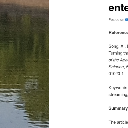
ent
Posted on
0
Referenc
Song, X., F
Turning th
of the Aca
Science
,
01020-1
Keywords:
streaming,
Summary
The articl