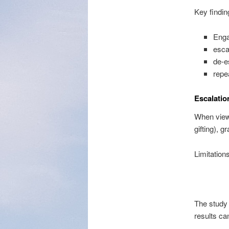
Key findin
Enga
esca
de-e
repe
Escalatio
When view
gifting), g
Limitations
The study 
results ca