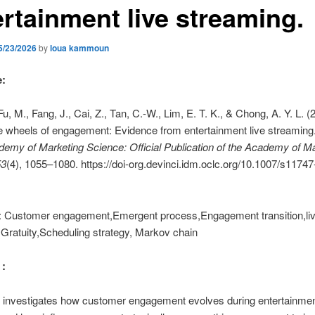
ertainment live streaming.
5/23/2026
by
loua kammoun
e:
u, M., Fang, J., Cai, Z., Tan, C.-W., Lim, E. T. K., & Chong, A. Y. L. (
e wheels of engagement: Evidence from entertainment live streaming
demy of Marketing Science: Official Publication of the Academy of M
53
(4), 1055–1080. https://doi-org.devinci.idm.oclc.org/10.1007/s11747
 Customer engagement,Emergent process,Engagement transition,li
Gratuity,Scheduling strategy, Markov chain
 :
e investigates how customer engagement evolves during entertainmen