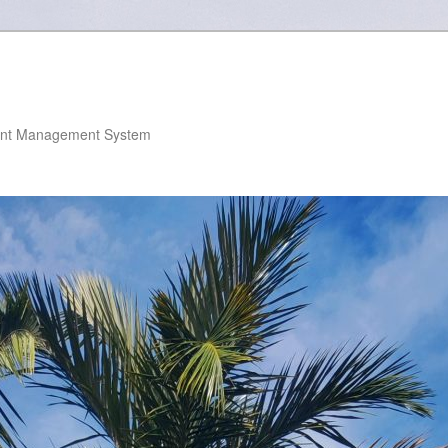
nt Management System