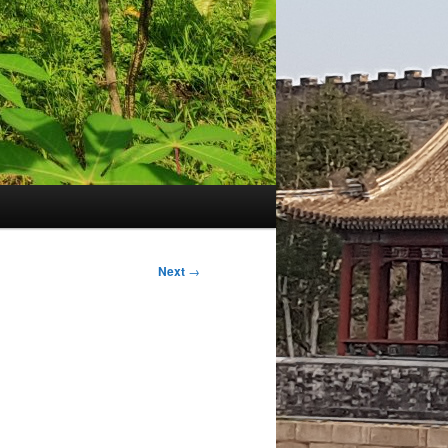
Next
→