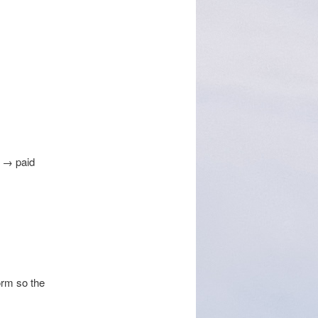
g → paid
orm so the