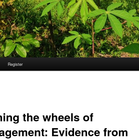
Register
ning the wheels of
agement: Evidence from