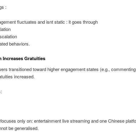
gs :
gement fluctuates and isnt static : it goes through
lation
scalation
ated behaviors.
n Increases Gratuities
ers transitioned toward higher engagement states (e.g., commentin
ratuities increased.
:
focuses only on: entertainment live streaming and one Chinese platf
nnot be generalised.