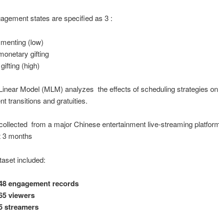
gement states are specified as 3 :
enting (low)
onetary gifting
gifting (high)
 Linear Model (MLM) analyzes the effects of scheduling strategies on
 transitions and gratuities.
ollected from a major Chinese entertainment live-streaming platfor
t 3 months
taset included:
148 engagement records
65 viewers
5 streamers