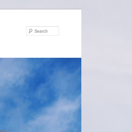
Search