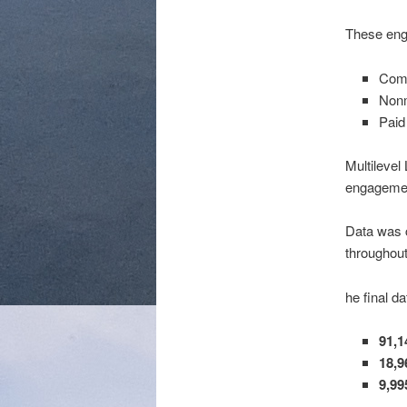
These enga
Comm
Nonm
Paid 
Multilevel
engagement
Data was c
throughou
he final da
91,
18,9
9,99