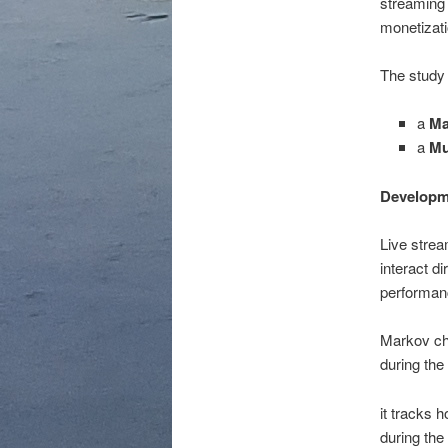
streaming 
monetizati
The study
a
Ma
a
Mu
Developm
Live strea
interact d
performa
Markov cha
during the
it tracks 
during the