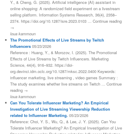
Y., & Cheng, G. (2025). Artificial intelligence (AI) assistant in
online shopping: A randomized field experiment on a livestream
selling platform. Information Systems Research, 36(4), 2358–
2374. https://doi.org/10.1287/isre.2023.0103 … Continue reading
→
loua kammoun
The Promotional Effects of Live Streams by Twitch
Influencers
05/23/2026
Reference : Huang, Y., & Morozov, I. (2025). The Promotional
Effects of Live Streams by Twitch Influencers. Marketing
Science, 44(4), 916–932. https://doi-
org.devinci.idm.oclc.org/10.1287/mksc.2022.0400 Keywords:
influencer marketing, live streaming , video games Summary :
The study examines whether live streams on Twitch … Continue
reading →
loua kammoun
Can You Tolerate Influencer Marketing? An Empirical
Investigation of Live Streaming Viewership Reduction
related to Influencer Marketing.
05/23/2026
Reference: Choi, Y. S., Wu, Q., & Lee, J. Y. (2025). Can You
Tolerate Influencer Marketing? An Empirical Investigation of Live