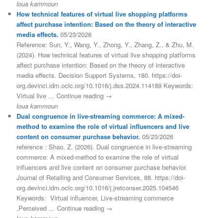
loua kammoun
How technical features of virtual live shopping platforms
affect purchase intention: Based on the theory of interactive
media effects.
05/23/2026
Reference: Sun, Y., Wang, Y., Zhong, Y., Zhang, Z., & Zhu, M.
(2024). How technical features of virtual live shopping platforms
affect purchase intention: Based on the theory of interactive
media effects. Decision Support Systems, 180. https://doi-
org.devinci.idm.oclc.org/10.1016/j.dss.2024.114189 Keywords:
Virtual live … Continue reading →
loua kammoun
Dual congruence in live-streaming commerce: A mixed-
method to examine the role of virtual influencers and live
content on consumer purchase behavior.
05/23/2026
reference : Shao, Z. (2026). Dual congruence in live-streaming
commerce: A mixed-method to examine the role of virtual
influencers and live content on consumer purchase behavior.
Journal of Retailing and Consumer Services, 88. https://doi-
org.devinci.idm.oclc.org/10.1016/j.jretconser.2025.104546
Keywords: Virtual influencer, Live-streaming commerce
,Perceived … Continue reading →