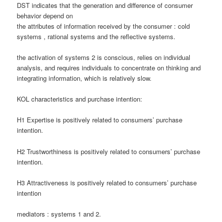
DST indicates that the generation and difference of consumer
behavior depend on
the attributes of information received by the consumer : cold
systems , rational systems and the reflective systems.
the activation of systems 2 is conscious, relies on individual
analysis, and requires individuals to concentrate on thinking and
integrating information, which is relatively slow.
KOL characteristics and purchase intention:
H1 Expertise is positively related to consumers’ purchase
intention.
H2 Trustworthiness is positively related to consumers’ purchase
intention.
H3 Attractiveness is positively related to consumers’ purchase
intention
mediators : systems 1 and 2.