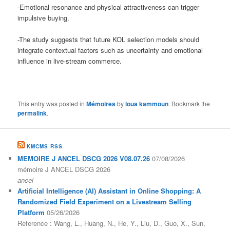
-Emotional resonance and physical attractiveness can trigger
impulsive buying.
-The study suggests that future KOL selection models should
integrate contextual factors such as uncertainty and emotional
influence in live-stream commerce.
This entry was posted in
Mémoires
by
loua kammoun
. Bookmark the
permalink
.
KMCMS RSS
MEMOIRE J ANCEL DSCG 2026 V08.07.26
07/08/2026
mémoire J ANCEL DSCG 2026
ancel
Artificial Intelligence (AI) Assistant in Online Shopping: A
Randomized Field Experiment on a Livestream Selling
Platform
05/26/2026
Reference : Wang, L., Huang, N., He, Y., Liu, D., Guo, X., Sun,