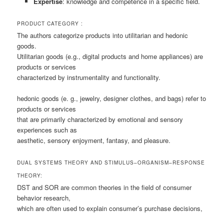
Expertise
: knowledge and competence in a specific field.
PRODUCT CATEGORY :
The authors categorize products into utilitarian and hedonic
goods.
Utilitarian goods (e.g., digital products and home appliances) are
products or services
characterized by instrumentality and functionality.
hedonic goods (e. g., jewelry, designer clothes, and bags) refer to
products or services
that are primarily characterized by emotional and sensory
experiences such as
aesthetic, sensory enjoyment, fantasy, and pleasure.
DUAL SYSTEMS THEORY AND STIMULUS–ORGANISM–RESPONSE
THEORY:
DST and SOR are common theories in the field of consumer
behavior research,
which are often used to explain consumer’s purchase decisions,