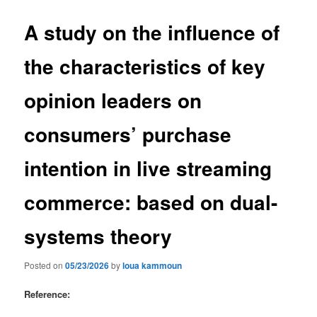
A study on the influence of
the characteristics of key
opinion leaders on
consumers’ purchase
intention in live streaming
commerce: based on dual-
systems theory
Posted on
05/23/2026
by
loua kammoun
Reference: