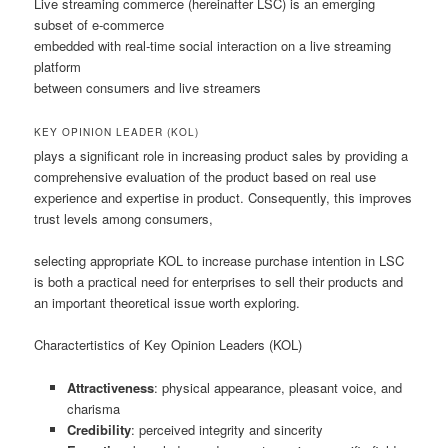
Live streaming commerce (hereinafter LSC) is an emerging
subset of e-commerce
embedded with real-time social interaction on a live streaming
platform
between consumers and live streamers
KEY OPINION LEADER (KOL)
plays a significant role in increasing product sales by providing a
comprehensive evaluation of the product based on real use
experience and expertise in product. Consequently, this improves
trust levels among consumers,
selecting appropriate KOL to increase purchase intention in LSC
is both a practical need for enterprises to sell their products and
an important theoretical issue worth exploring.
Charactertistics of Key Opinion Leaders (KOL)
Attractiveness
: physical appearance, pleasant voice, and
charisma
Credibility
: perceived integrity and sincerity