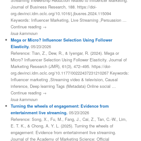
Streaming Viewership Reduction related to Influencer Marketing.
Journal of Business Research, 188. https://doi-
org.devinci.idm.oclc.org/10.1016/j.jbusres.2024.115094
Keywords: Influencer Marketing, Live Streaming ,Persuasion …
Continue reading →
loua kammoun
Mega or Micro? Influencer Selection Using Follower
Elasticity.
05/23/2026
Reference: Tian, Z., Dew, R., & Iyengar, R. (2024). Mega or
Micro? Influencer Selection Using Follower Elasticity. Journal of
Marketing Research (JMR), 61(3), 472–495. https://doi-
org.devinci.idm.oclc.org/10.1177/00222437231210267 Keywords:
Influencer marketing ,Streaming video & television, Causal
inference, Deep learning Tags (Metadata) Online social …
Continue reading →
loua kammoun
Turning the wheels of engagement: Evidence from
entertainment live streaming.
05/23/2026
Reference: Song, X., Fu, M., Fang, J., Cai, Z., Tan, C.-W., Lim,
E. T. K., & Chong, A. Y. L. (2025). Turning the wheels of
engagement: Evidence from entertainment live streaming.
Journal of the Academy of Marketing Science: Official