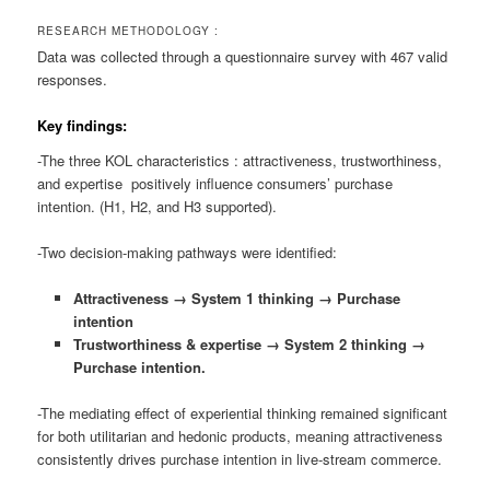
RESEARCH METHODOLOGY :
Data was collected through a questionnaire survey with 467 valid
responses.
Key findings:
-The three KOL characteristics : attractiveness, trustworthiness,
and expertise positively influence consumers’ purchase
intention. (H1, H2, and H3 supported).
-Two decision-making pathways were identified:
Attractiveness → System 1 thinking → Purchase
intention
Trustworthiness & expertise → System 2 thinking →
Purchase intention.
-The mediating effect of experiential thinking remained significant
for both utilitarian and hedonic products, meaning attractiveness
consistently drives purchase intention in live-stream commerce.