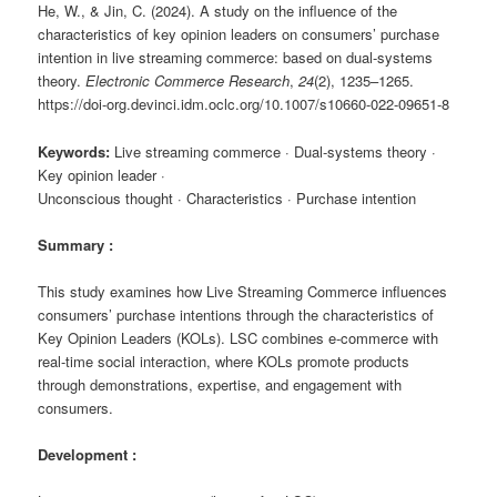
He, W., & Jin, C. (2024). A study on the influence of the
characteristics of key opinion leaders on consumers’ purchase
intention in live streaming commerce: based on dual-systems
theory.
Electronic Commerce Research
,
24
(2), 1235–1265.
https://doi-org.devinci.idm.oclc.org/10.1007/s10660-022-09651-8
Keywords:
Live streaming commerce · Dual-systems theory ·
Key opinion leader ·
Unconscious thought · Characteristics · Purchase intention
Summary :
This study examines how
Live Streaming Commerce
influences
consumers’ purchase intentions through the characteristics of
Key Opinion Leaders
(KOLs). LSC combines e-commerce with
real-time social interaction, where KOLs promote products
through demonstrations, expertise, and engagement with
consumers.
Development :