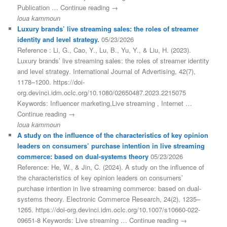
Publication … Continue reading →
loua kammoun
Luxury brands’ live streaming sales: the roles of streamer
identity and level strategy.
05/23/2026
Reference : Li, G., Cao, Y., Lu, B., Yu, Y., & Liu, H. (2023).
Luxury brands’ live streaming sales: the roles of streamer identity
and level strategy. International Journal of Advertising, 42(7),
1178–1200. https://doi-
org.devinci.idm.oclc.org/10.1080/02650487.2023.2215075
Keywords: Influencer marketing,Live streaming , Internet …
Continue reading →
loua kammoun
A study on the influence of the characteristics of key opinion
leaders on consumers’ purchase intention in live streaming
commerce: based on dual-systems theory
05/23/2026
Reference: He, W., & Jin, C. (2024). A study on the influence of
the characteristics of key opinion leaders on consumers’
purchase intention in live streaming commerce: based on dual-
systems theory. Electronic Commerce Research, 24(2), 1235–
1265. https://doi-org.devinci.idm.oclc.org/10.1007/s10660-022-
09651-8 Keywords: Live streaming … Continue reading →