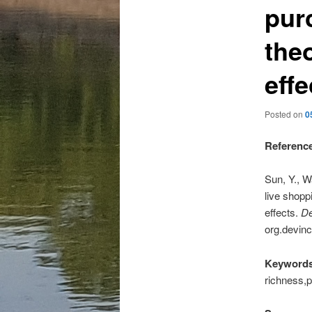
pur
theo
effe
Posted on
0
Referenc
Sun, Y., W
live shopp
effects.
De
org.devinc
Keywords
richness,p