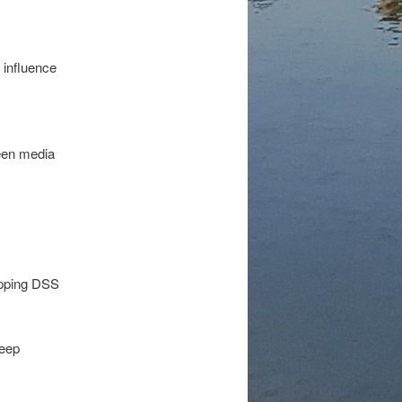
 influence
een media
hopping DSS
deep