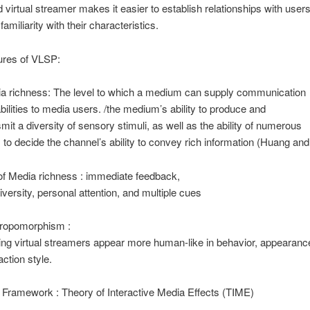
d virtual streamer makes it easier to establish relationships with user
amiliarity with their characteristics.
ures of VLSP:
a richness: The level to which a medium can supply communication
bilities to media users. /the medium’s ability to produce and
smit a diversity of sensory stimuli, as well as the ability of numerous
 to decide the channel’s ability to convey rich information (Huang and 
of Media richness : immediate feedback,
diversity, personal attention, and multiple cues
ropomorphism :
ng virtual streamers appear more human-like in behavior, appearance
action style.
l Framework : Theory of Interactive Media Effects (TIME)