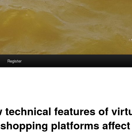
Register
technical features of virt
 shopping platforms affect