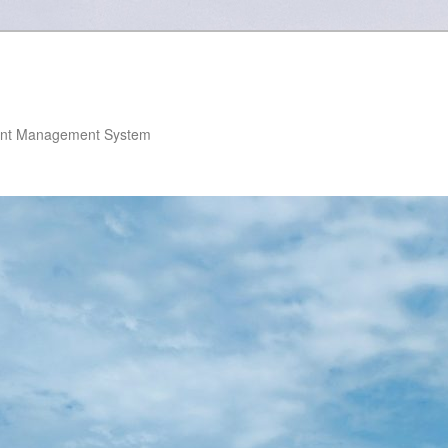
nt Management System