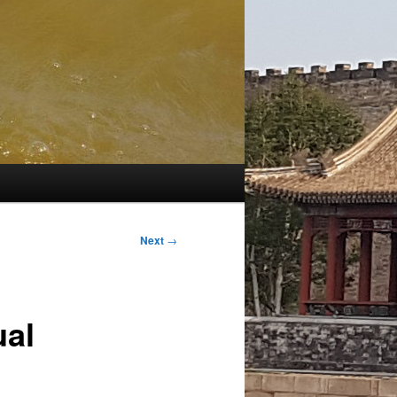
Next
→
ual