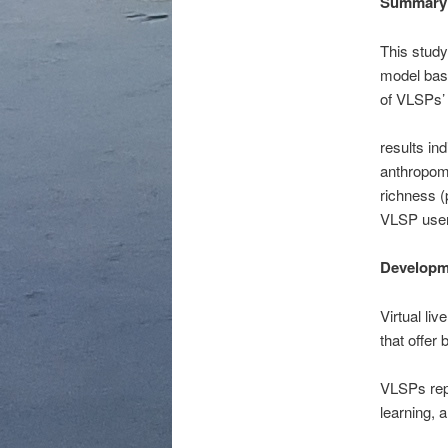
Summary
This study
model base
of VLSPs’ 
results in
anthropom
richness (
VLSP user
Developm
Virtual li
that offer
VLSPs repr
learning, 