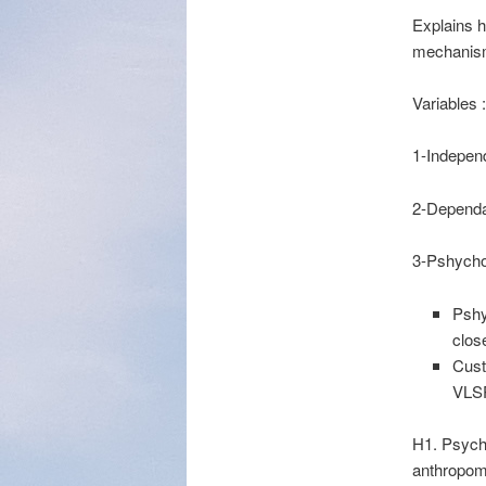
Explains 
mechanis
Variables :
1-Indepen
2-Dependan
3-Pshycho
Pshy
clos
Cust
VLS
H1. Psycho
anthropom