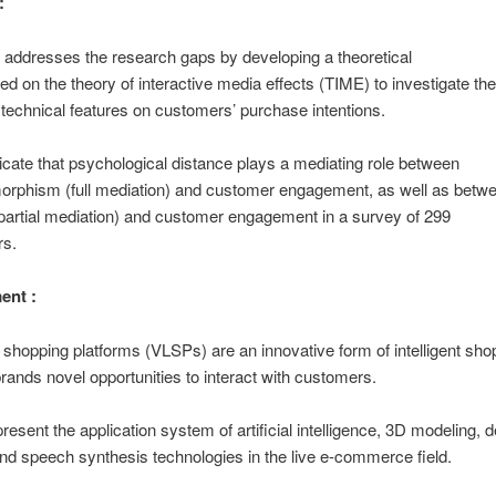
:
 addresses the research gaps by developing a theoretical
d on the theory of interactive media effects (TIME) to investigate the
technical features on customers’ purchase intentions.
dicate that psychological distance plays a mediating role between
orphism (full mediation) and customer engagement, as well as betw
partial mediation) and customer engagement in a survey of 299
s.
ent :
ve shopping platforms (VLSPs) are an innovative form of intelligent s
 brands novel opportunities to interact with customers.
esent the application system of artificial intelligence, 3D modeling, 
and speech synthesis technologies in the live e-commerce field.