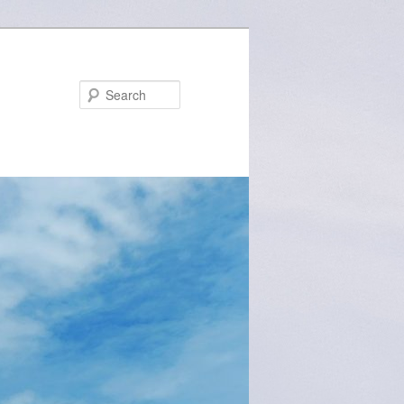
Search