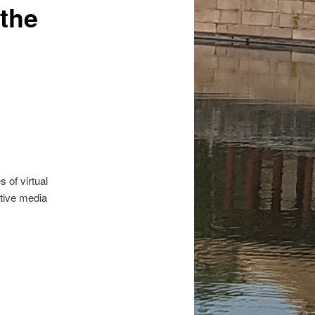
 the
 of virtual
ctive media