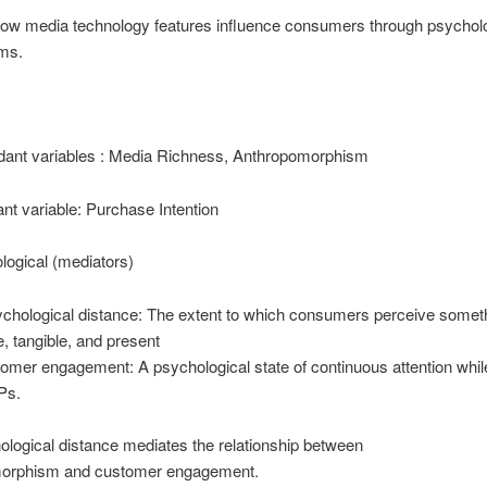
how media technology features influence consumers through psycholo
ms.
dant variables : Media Richness, Anthropomorphism
t variable: Purchase Intention
logical (mediators)
chological distance: The extent to which consumers perceive somet
e, tangible, and present
omer engagement: A psychological state of continuous attention whil
Ps.
logical distance mediates the relationship between
orphism and customer engagement.