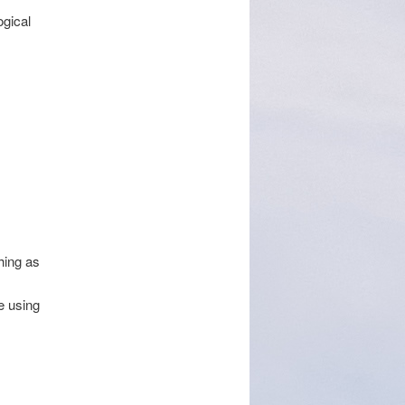
gical
hing as
e using