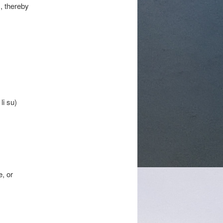
s, thereby
li su)
, or