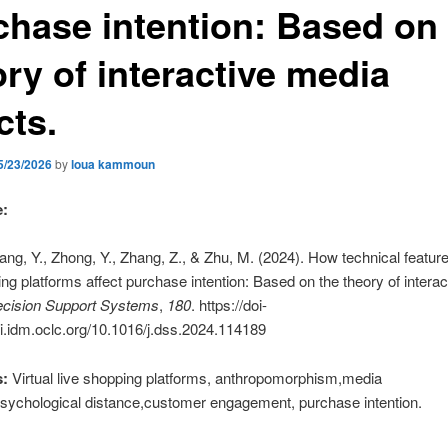
chase intention: Based on
ry of interactive media
cts.
5/23/2026
by
loua kammoun
e:
ang, Y., Zhong, Y., Zhang, Z., & Zhu, M. (2024). How technical features
ing platforms affect purchase intention: Based on the theory of intera
cision Support Systems
,
180
. https://doi-
i.idm.oclc.org/10.1016/j.dss.2024.114189
:
Virtual live shopping platforms, anthropomorphism,media
sychological distance,customer engagement, purchase intention.