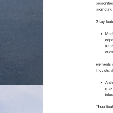
personifie
promoting f
2 key feat
Medi
capa
tran
cues
elements 
linguistic 
Anth
maki
inter
Theoritica