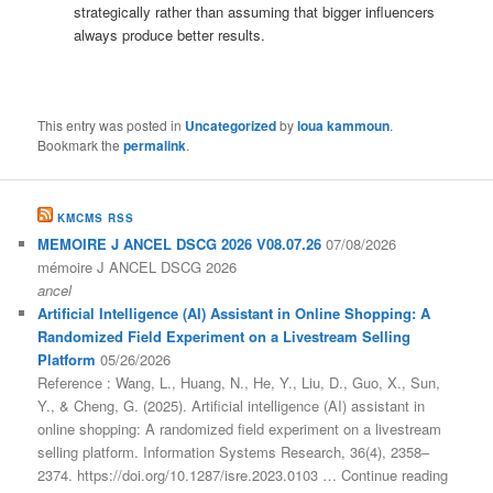
strategically rather than assuming that bigger influencers
always produce better results.
This entry was posted in
Uncategorized
by
loua kammoun
.
Bookmark the
permalink
.
KMCMS RSS
MEMOIRE J ANCEL DSCG 2026 V08.07.26
07/08/2026
mémoire J ANCEL DSCG 2026
ancel
Artificial Intelligence (AI) Assistant in Online Shopping: A
Randomized Field Experiment on a Livestream Selling
Platform
05/26/2026
Reference : Wang, L., Huang, N., He, Y., Liu, D., Guo, X., Sun,
Y., & Cheng, G. (2025). Artificial intelligence (AI) assistant in
online shopping: A randomized field experiment on a livestream
selling platform. Information Systems Research, 36(4), 2358–
2374. https://doi.org/10.1287/isre.2023.0103 … Continue reading