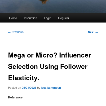
Main
Home
Inscription
Login
Register
menu
Post
←
Previous
Next
→
navigation
Mega or Micro? Influencer
Selection Using Follower
Elasticity.
Posted on
05/21/2026
by
loua kammoun
Reference