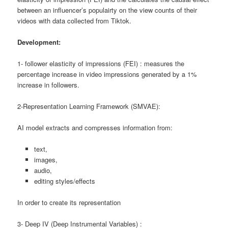
between an influencer’s populairty on the view counts of their
videos with data collected from Tiktok.
Development:
1- follower elasticity of impressions (FEI) : measures the
percentage increase in video impressions generated by a 1%
increase in followers.
2-Representation Learning Framework (SMVAE):
AI model extracts and compresses information from:
text,
images,
audio,
editing styles/effects
In order to create its representation
3- Deep IV (Deep Instrumental Variables) :