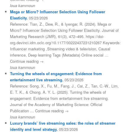
loua kammoun
Mega or Micro? Influencer Selection Using Follower
Elasticity.
05/23/2026
Reference: Tian, Z., Dew, R., & Iyengar, R. (2024). Mega or
Micro? Influencer Selection Using Follower Elasticity. Journal of
Marketing Research (JMR), 61(3), 472–495. https://doi-
org.devinci.idm.oclc.org/10.1177/00222437231210267 Keywords:
Influencer marketing ,Streaming video & television, Causal
inference, Deep learning Tags (Metadata) Online social …
Continue reading →
loua kammoun
Turning the wheels of engagement: Evidence from
entertainment live streaming.
05/23/2026
Reference: Song, X., Fu, M., Fang, J., Cai, Z., Tan, C.-W., Lim,
E. T. K., & Chong, A. Y. L. (2025). Turning the wheels of
engagement: Evidence from entertainment live streaming.
Journal of the Academy of Marketing Science: Official
Publication … Continue reading →
loua kammoun
Luxury brands’ live streaming sales: the roles of streamer
identity and level strategy.
05/23/2026