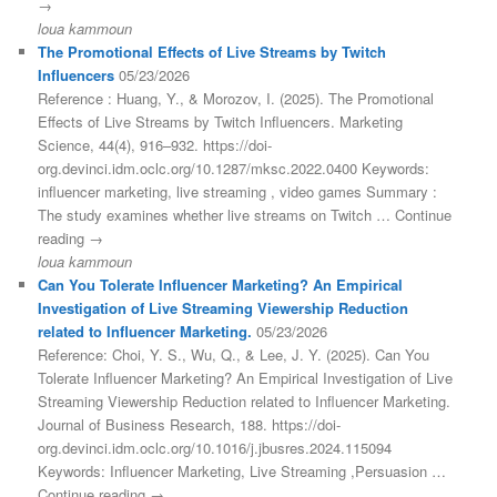
→
loua kammoun
The Promotional Effects of Live Streams by Twitch
Influencers
05/23/2026
Reference : Huang, Y., & Morozov, I. (2025). The Promotional
Effects of Live Streams by Twitch Influencers. Marketing
Science, 44(4), 916–932. https://doi-
org.devinci.idm.oclc.org/10.1287/mksc.2022.0400 Keywords:
influencer marketing, live streaming , video games Summary :
The study examines whether live streams on Twitch … Continue
reading →
loua kammoun
Can You Tolerate Influencer Marketing? An Empirical
Investigation of Live Streaming Viewership Reduction
related to Influencer Marketing.
05/23/2026
Reference: Choi, Y. S., Wu, Q., & Lee, J. Y. (2025). Can You
Tolerate Influencer Marketing? An Empirical Investigation of Live
Streaming Viewership Reduction related to Influencer Marketing.
Journal of Business Research, 188. https://doi-
org.devinci.idm.oclc.org/10.1016/j.jbusres.2024.115094
Keywords: Influencer Marketing, Live Streaming ,Persuasion …
Continue reading →