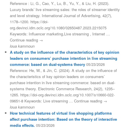
Reference : Li, G., Cao, Y., Lu, B., Yu, Y., & Liu, H. (2023).
Luxury brands’ live streaming sales: the roles of streamer identity
and level strategy. International Journal of Advertising, 42(7),
1178–1200. https://doi-
org.devinci.idm.oclc.org/10.1080/02650487.2023.2215075
Keywords: Influencer marketing,Live streaming , Internet …
Continue reading →
loua kammoun
A study on the influence of the characteristics of key opinion
leaders on consumers’ purchase intention in live streaming
commerce: based on dual-systems theory
05/23/2026
Reference: He, W., & Jin, C. (2024). A study on the influence of
the characteristics of key opinion leaders on consumers’
purchase intention in live streaming commerce: based on dual-
systems theory. Electronic Commerce Research, 24(2), 1235–
1265. https://doi-org.devinci.idm.oclc.org/10.1007/s10660-022-
09651-8 Keywords: Live streaming … Continue reading →
loua kammoun
How technical features of virtual live shopping platforms
affect purchase intention: Based on the theory of interactive
media effects.
05/23/2026