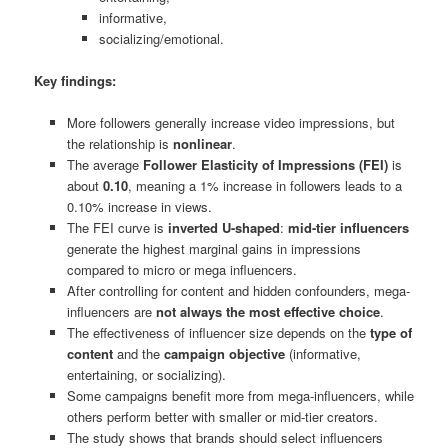
informative,
socializing/emotional.
Key findings:
More followers generally increase video impressions, but
the relationship is
nonlinear
.
The average
Follower Elasticity of Impressions (FEI)
is
about
0.10
, meaning a 1% increase in followers leads to a
0.10% increase in views.
The FEI curve is
inverted U-shaped
:
mid-tier influencers
generate the highest marginal gains in impressions
compared to micro or mega influencers.
After controlling for content and hidden confounders, mega-
influencers are
not always the most effective choice
.
The effectiveness of influencer size depends on the
type of
content
and the
campaign objective
(informative,
entertaining, or socializing).
Some campaigns benefit more from mega-influencers, while
others perform better with smaller or mid-tier creators.
The study shows that brands should select influencers