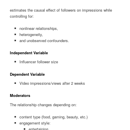
estimates the causal effect of followers on impressions while
controlling for:
nonlinear relationships,
heterogeneity,
and unobserved confounders.
Independent Variable
Influencer follower size
Dependent Variable
Video impressions/views after 2 weeks
Moderators
The relationship changes depending on:
content type (food, gaming, beauty, etc.)
engagement style:
entertaining,