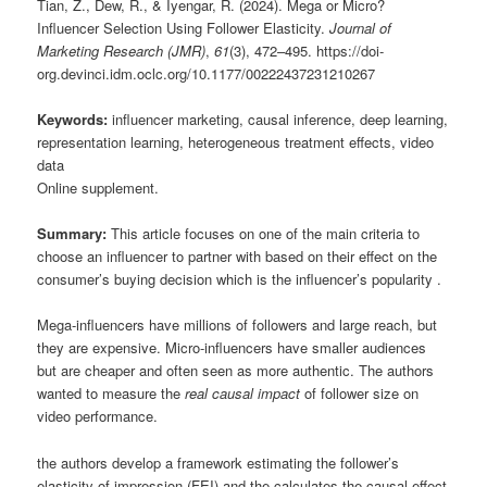
Tian, Z., Dew, R., & Iyengar, R. (2024). Mega or Micro?
Influencer Selection Using Follower Elasticity.
Journal of
Marketing Research (JMR)
,
61
(3), 472–495. https://doi-
org.devinci.idm.oclc.org/10.1177/00222437231210267
Keywords:
influencer marketing, causal inference, deep learning,
representation learning, heterogeneous treatment effects, video
data
Online supplement.
Summary:
This article focuses on one of the main criteria to
choose an influencer to partner with based on their effect on the
consumer’s buying decision which is the influencer’s popularity .
Mega-influencers have millions of followers and large reach, but
they are expensive. Micro-influencers have smaller audiences
but are cheaper and often seen as more authentic. The authors
wanted to measure the
real causal impact
of follower size on
video performance.
the authors develop a framework estimating the follower’s
elasticity of impression (FEI) and the calculates the causal effect