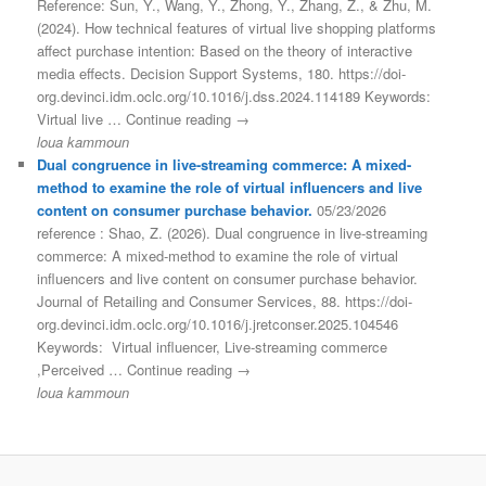
Reference: Sun, Y., Wang, Y., Zhong, Y., Zhang, Z., & Zhu, M.
(2024). How technical features of virtual live shopping platforms
affect purchase intention: Based on the theory of interactive
media effects. Decision Support Systems, 180. https://doi-
org.devinci.idm.oclc.org/10.1016/j.dss.2024.114189 Keywords:
Virtual live … Continue reading →
loua kammoun
Dual congruence in live-streaming commerce: A mixed-
method to examine the role of virtual influencers and live
content on consumer purchase behavior.
05/23/2026
reference : Shao, Z. (2026). Dual congruence in live-streaming
commerce: A mixed-method to examine the role of virtual
influencers and live content on consumer purchase behavior.
Journal of Retailing and Consumer Services, 88. https://doi-
org.devinci.idm.oclc.org/10.1016/j.jretconser.2025.104546
Keywords: Virtual influencer, Live-streaming commerce
,Perceived … Continue reading →
loua kammoun