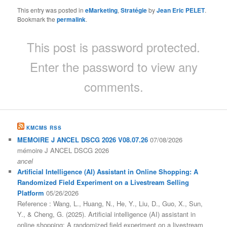
This entry was posted in
eMarketing
,
Stratégie
by
Jean Eric PELET
.
Bookmark the
permalink
.
This post is password protected.
Enter the password to view any
comments.
KMCMS RSS
MEMOIRE J ANCEL DSCG 2026 V08.07.26
07/08/2026
mémoire J ANCEL DSCG 2026
ancel
Artificial Intelligence (AI) Assistant in Online Shopping: A
Randomized Field Experiment on a Livestream Selling
Platform
05/26/2026
Reference : Wang, L., Huang, N., He, Y., Liu, D., Guo, X., Sun,
Y., & Cheng, G. (2025). Artificial intelligence (AI) assistant in
online shopping: A randomized field experiment on a livestream