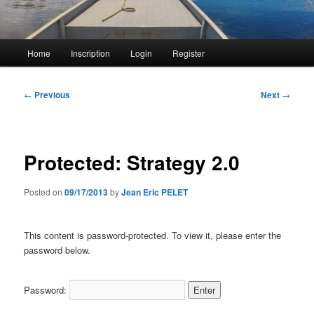
Main
Home
Inscription
Login
Register
menu
Post
←
Previous
Next
→
navigation
Protected: Strategy 2.0
Posted on
09/17/2013
by
Jean Eric PELET
This content is password-protected. To view it, please enter the
password below.
Password: