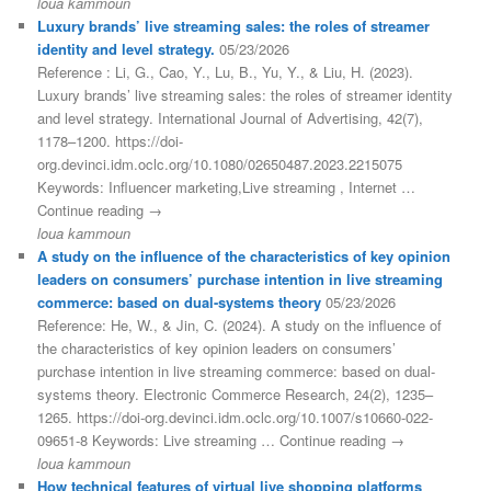
loua kammoun
Luxury brands’ live streaming sales: the roles of streamer
identity and level strategy.
05/23/2026
Reference : Li, G., Cao, Y., Lu, B., Yu, Y., & Liu, H. (2023).
Luxury brands’ live streaming sales: the roles of streamer identity
and level strategy. International Journal of Advertising, 42(7),
1178–1200. https://doi-
org.devinci.idm.oclc.org/10.1080/02650487.2023.2215075
Keywords: Influencer marketing,Live streaming , Internet …
Continue reading →
loua kammoun
A study on the influence of the characteristics of key opinion
leaders on consumers’ purchase intention in live streaming
commerce: based on dual-systems theory
05/23/2026
Reference: He, W., & Jin, C. (2024). A study on the influence of
the characteristics of key opinion leaders on consumers’
purchase intention in live streaming commerce: based on dual-
systems theory. Electronic Commerce Research, 24(2), 1235–
1265. https://doi-org.devinci.idm.oclc.org/10.1007/s10660-022-
09651-8 Keywords: Live streaming … Continue reading →
loua kammoun
How technical features of virtual live shopping platforms