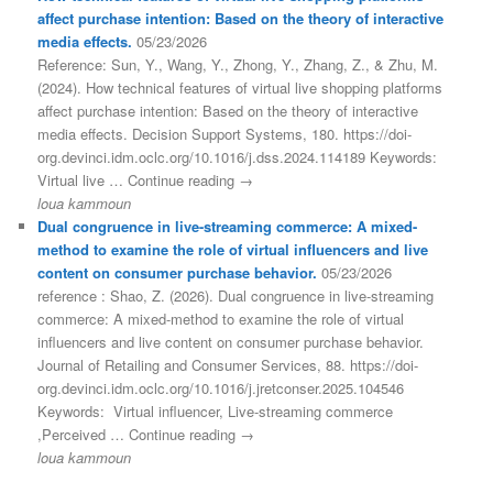
affect purchase intention: Based on the theory of interactive
media effects.
05/23/2026
Reference: Sun, Y., Wang, Y., Zhong, Y., Zhang, Z., & Zhu, M.
(2024). How technical features of virtual live shopping platforms
affect purchase intention: Based on the theory of interactive
media effects. Decision Support Systems, 180. https://doi-
org.devinci.idm.oclc.org/10.1016/j.dss.2024.114189 Keywords:
Virtual live … Continue reading →
loua kammoun
Dual congruence in live-streaming commerce: A mixed-
method to examine the role of virtual influencers and live
content on consumer purchase behavior.
05/23/2026
reference : Shao, Z. (2026). Dual congruence in live-streaming
commerce: A mixed-method to examine the role of virtual
influencers and live content on consumer purchase behavior.
Journal of Retailing and Consumer Services, 88. https://doi-
org.devinci.idm.oclc.org/10.1016/j.jretconser.2025.104546
Keywords: Virtual influencer, Live-streaming commerce
,Perceived … Continue reading →
loua kammoun