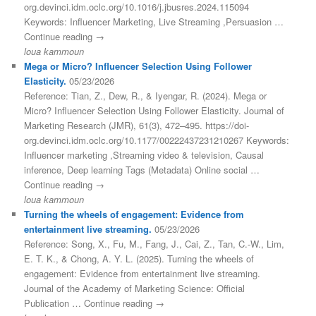
org.devinci.idm.oclc.org/10.1016/j.jbusres.2024.115094
Keywords: Influencer Marketing, Live Streaming ,Persuasion …
Continue reading →
loua kammoun
Mega or Micro? Influencer Selection Using Follower
Elasticity.
05/23/2026
Reference: Tian, Z., Dew, R., & Iyengar, R. (2024). Mega or
Micro? Influencer Selection Using Follower Elasticity. Journal of
Marketing Research (JMR), 61(3), 472–495. https://doi-
org.devinci.idm.oclc.org/10.1177/00222437231210267 Keywords:
Influencer marketing ,Streaming video & television, Causal
inference, Deep learning Tags (Metadata) Online social …
Continue reading →
loua kammoun
Turning the wheels of engagement: Evidence from
entertainment live streaming.
05/23/2026
Reference: Song, X., Fu, M., Fang, J., Cai, Z., Tan, C.-W., Lim,
E. T. K., & Chong, A. Y. L. (2025). Turning the wheels of
engagement: Evidence from entertainment live streaming.
Journal of the Academy of Marketing Science: Official
Publication … Continue reading →