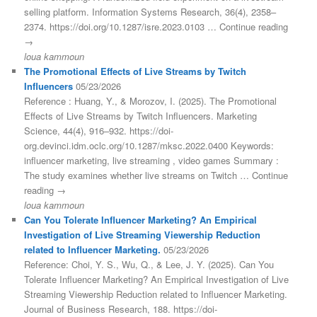
selling platform. Information Systems Research, 36(4), 2358–
2374. https://doi.org/10.1287/isre.2023.0103 … Continue reading
→
loua kammoun
The Promotional Effects of Live Streams by Twitch
Influencers
05/23/2026
Reference : Huang, Y., & Morozov, I. (2025). The Promotional
Effects of Live Streams by Twitch Influencers. Marketing
Science, 44(4), 916–932. https://doi-
org.devinci.idm.oclc.org/10.1287/mksc.2022.0400 Keywords:
influencer marketing, live streaming , video games Summary :
The study examines whether live streams on Twitch … Continue
reading →
loua kammoun
Can You Tolerate Influencer Marketing? An Empirical
Investigation of Live Streaming Viewership Reduction
related to Influencer Marketing.
05/23/2026
Reference: Choi, Y. S., Wu, Q., & Lee, J. Y. (2025). Can You
Tolerate Influencer Marketing? An Empirical Investigation of Live
Streaming Viewership Reduction related to Influencer Marketing.
Journal of Business Research, 188. https://doi-