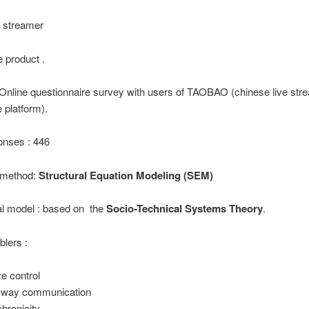
he streamer
e product .
Online questionnaire survey with users of TAOBAO (chinese live str
platform).
onses : 446
l method:
Structural Equation Modeling (SEM)
l model : based on the
Socio-Technical Systems Theory
.
blers :
ve control
-way communication
hronicity