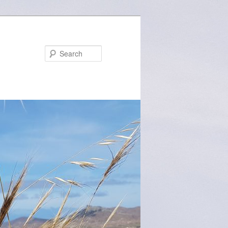
Search