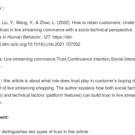
 :
 Liu, Y., Wang, Y., & Zhao, L. (2022). How to retain customers: Unde
f trust in live streaming commerce with a socio-technical perspective.
 in Human Behavior
,
127
. https://doi-
i.idm.oclc.org/10.1016/j.chb.2021.107052
:
Live streaming commerce,Trust,Continuance intention,Social interac
.
:
this article is about what role does trust play in customer’s buying d
t of live streaming shopping. The author explains how both social fac
n) and technical factors (platform features) can build trust in live stre
.
ent:
distinguishes two types of trust in this article :