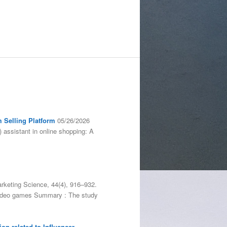
m Selling Platform
05/26/2026
) assistant in online shopping: A
arketing Science, 44(4), 916–932.
, video games Summary : The study
on related to Influencer