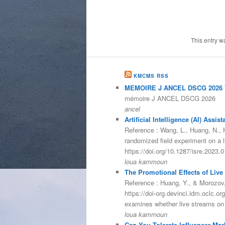
This entry w
KMCMS RSS
MEMOIRE J ANCEL DSCG 2026 V
mémoire J ANCEL DSCG 2026
ancel
Artificial Intelligence (AI) As
Reference : Wang, L., Huang, N., He
randomized field experiment on a 
https://doi.org/10.1287/isre.2023
loua kammoun
The Promotional Effects of Live
Reference : Huang, Y., & Morozov,
https://doi-org.devinci.idm.oclc.
examines whether live streams on
loua kammoun
Can You Tolerate Influencer Mar