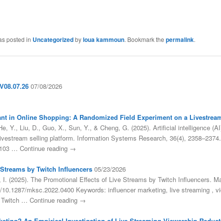
as posted in
Uncategorized
by
loua kammoun
. Bookmark the
permalink
.
08.07.26
07/08/2026
sistant in Online Shopping: A Randomized Field Experiment on a Livestrea
, Y., Liu, D., Guo, X., Sun, Y., & Cheng, G. (2025). Artificial intelligence (AI
livestream selling platform. Information Systems Research, 36(4), 2358–2374.
.0103 … Continue reading →
 Streams by Twitch Influencers
05/23/2026
 I. (2025). The Promotional Effects of Live Streams by Twitch Influencers. M
org/10.1287/mksc.2022.0400 Keywords: influencer marketing, live streaming 
 Twitch … Continue reading →
keting? An Empirical Investigation of Live Streaming Viewership Reducti