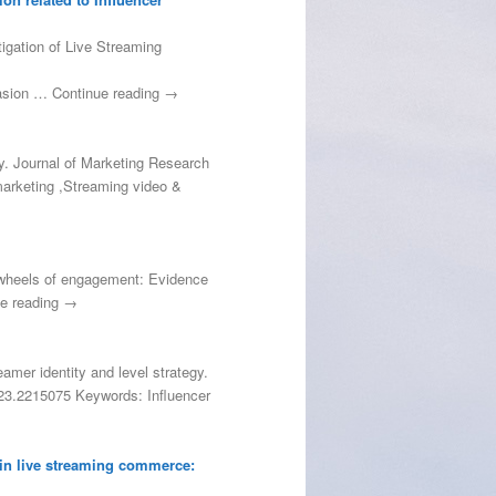
tigation of Live Streaming
uasion … Continue reading →
ty. Journal of Marketing Research
marketing ,Streaming video &
he wheels of engagement: Evidence
ue reading →
eamer identity and level strategy.
2023.2215075 Keywords: Influencer
 in live streaming commerce: