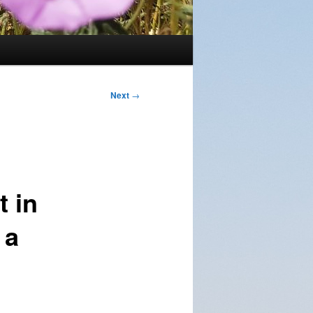
Next
→
t in
 a