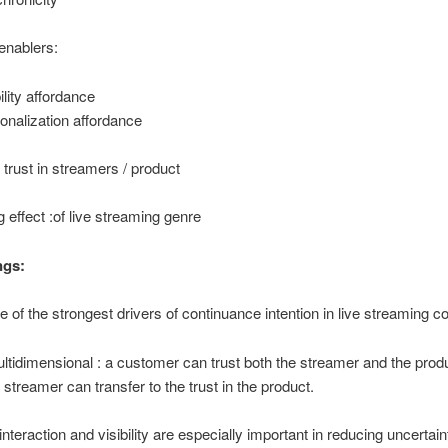
enablers:
ility affordance
onalization affordance
: trust in streamers / product
 effect :of live streaming genre
ngs:
ne of the strongest drivers of continuance intention in live streaming
ultidimensional : a customer can trust both the streamer and the pro
e streamer can transfer to the trust in the product.
nteraction and visibility are especially important in reducing uncertain