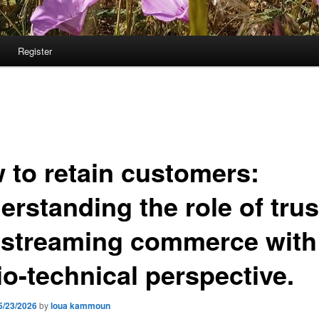
Register
 to retain customers:
rstanding the role of trus
e streaming commerce with
io-technical perspective.
5/23/2026
by
loua kammoun