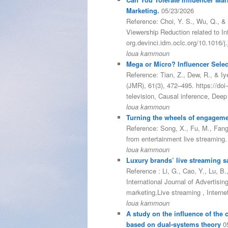
Marketing.
05/23/2026
Reference: Choi, Y. S., Wu, Q., & 
Viewership Reduction related to In
org.devinci.idm.oclc.org/10.1016/
loua kammoun
Mega or Micro? Influencer Select
Reference: Tian, Z., Dew, R., & Iy
(JMR), 61(3), 472–495. https://do
television, Causal inference, Dee
loua kammoun
Turning the wheels of engageme
Reference: Song, X., Fu, M., Fang,
from entertainment live streaming
loua kammoun
Luxury brands’ live streaming sal
Reference : Li, G., Cao, Y., Lu, B.
International Journal of Advertisi
marketing,Live streaming , Intern
loua kammoun
A study on the influence of the
based on dual-systems theory
0