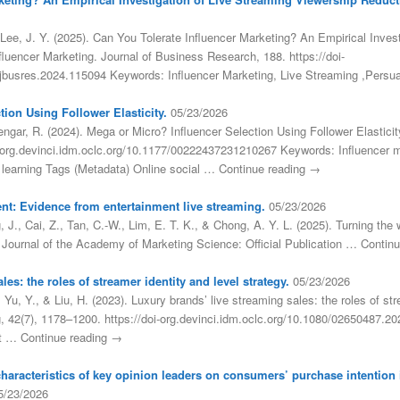
Lee, J. Y. (2025). Can You Tolerate Influencer Marketing? An Empirical Inves
fluencer Marketing. Journal of Business Research, 188. https://doi-
j.jbusres.2024.115094 Keywords: Influencer Marketing, Live Streaming ,Pers
ion Using Follower Elasticity.
05/23/2026
engar, R. (2024). Mega or Micro? Influencer Selection Using Follower Elastici
i-org.devinci.idm.oclc.org/10.1177/00222437231210267 Keywords: Influencer 
p learning Tags (Metadata) Online social … Continue reading →
nt: Evidence from entertainment live streaming.
05/23/2026
 J., Cai, Z., Tan, C.-W., Lim, E. T. K., & Chong, A. Y. L. (2025). Turning t
. Journal of the Academy of Marketing Science: Official Publication … Contin
es: the roles of streamer identity and level strategy.
05/23/2026
, Yu, Y., & Liu, H. (2023). Luxury brands’ live streaming sales: the roles of str
ng, 42(7), 1178–1200. https://doi-org.devinci.idm.oclc.org/10.1080/02650487.
et … Continue reading →
 characteristics of key opinion leaders on consumers’ purchase intention
5/23/2026