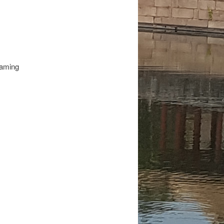
eaming