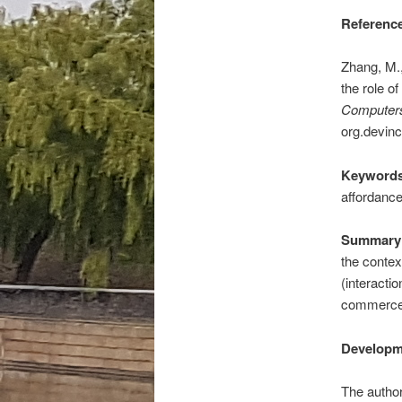
Reference
Zhang, M.,
the role o
Computers
org.devinc
Keywords
affordance
Summary 
the contex
(interactio
commerce
Developm
The author 