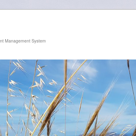
nt Management System