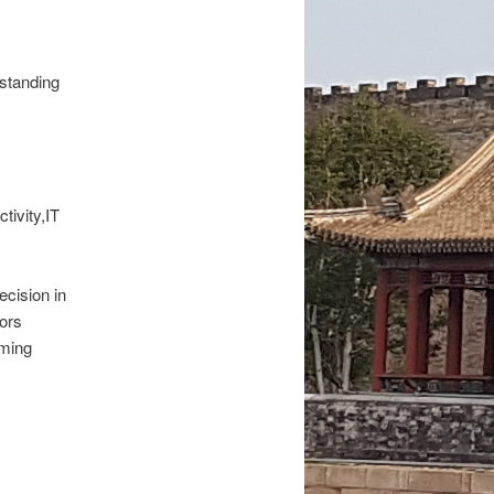
rstanding
tivity,IT
ecision in
tors
aming