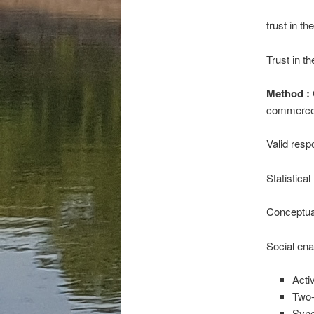
trust in t
Trust in th
Method :
commerce 
Valid resp
Statistica
Conceptua
Social ena
Acti
Two
Sync