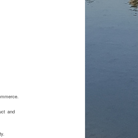
 commerce.
duct and
ty.