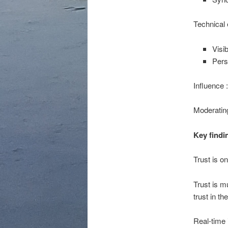
Technical 
Visib
Pers
Influence 
Moderating
Key findi
Trust is o
Trust is m
trust in th
Real-time i