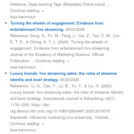
inference, Deep learning Tags (Metadata) Online social …
Continue reading →
loua kammoun
Turning the wheels of engagement: Evidence from
entertainment live streaming.
05/23/2026
Reference: Song, X., Fu, M., Fang, J., Cai, Z., Tan, C.-W., Lim,
E. T. K., & Chong, A. Y. L. (2025). Turning the wheels of
engagement: Evidence from entertainment live streaming.
Journal of the Academy of Marketing Science: Official
Publication … Continue reading →
loua kammoun
Luxury brands’ live streaming sales: the roles of streamer
identity and level strategy.
05/23/2026
Reference : Li, G., Cao, Y., Lu, B., Yu, Y., & Liu, H. (2023).
Luxury brands’ live streaming sales: the roles of streamer identity
and level strategy. International Journal of Advertising, 42(7),
1178–1200. https://doi-
org.devinci.idm.oclc.org/10.1080/02650487.2023.2215075
Keywords: Influencer marketing,Live streaming , Internet …
Continue reading →
loua kammoun