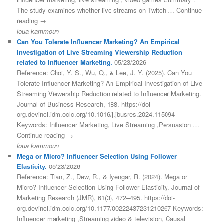
The study examines whether live streams on Twitch … Continue
reading →
loua kammoun
Can You Tolerate Influencer Marketing? An Empirical
Investigation of Live Streaming Viewership Reduction
related to Influencer Marketing.
05/23/2026
Reference: Choi, Y. S., Wu, Q., & Lee, J. Y. (2025). Can You
Tolerate Influencer Marketing? An Empirical Investigation of Live
Streaming Viewership Reduction related to Influencer Marketing.
Journal of Business Research, 188. https://doi-
org.devinci.idm.oclc.org/10.1016/j.jbusres.2024.115094
Keywords: Influencer Marketing, Live Streaming ,Persuasion …
Continue reading →
loua kammoun
Mega or Micro? Influencer Selection Using Follower
Elasticity.
05/23/2026
Reference: Tian, Z., Dew, R., & Iyengar, R. (2024). Mega or
Micro? Influencer Selection Using Follower Elasticity. Journal of
Marketing Research (JMR), 61(3), 472–495. https://doi-
org.devinci.idm.oclc.org/10.1177/00222437231210267 Keywords:
Influencer marketing ,Streaming video & television, Causal