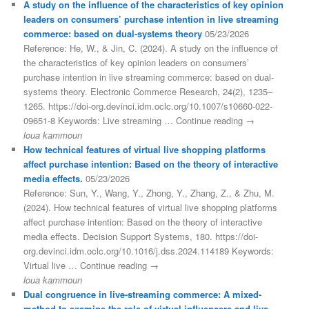
A study on the influence of the characteristics of key opinion
leaders on consumers’ purchase intention in live streaming
commerce: based on dual-systems theory
05/23/2026
Reference: He, W., & Jin, C. (2024). A study on the influence of
the characteristics of key opinion leaders on consumers’
purchase intention in live streaming commerce: based on dual-
systems theory. Electronic Commerce Research, 24(2), 1235–
1265. https://doi-org.devinci.idm.oclc.org/10.1007/s10660-022-
09651-8 Keywords: Live streaming … Continue reading →
loua kammoun
How technical features of virtual live shopping platforms
affect purchase intention: Based on the theory of interactive
media effects.
05/23/2026
Reference: Sun, Y., Wang, Y., Zhong, Y., Zhang, Z., & Zhu, M.
(2024). How technical features of virtual live shopping platforms
affect purchase intention: Based on the theory of interactive
media effects. Decision Support Systems, 180. https://doi-
org.devinci.idm.oclc.org/10.1016/j.dss.2024.114189 Keywords:
Virtual live … Continue reading →
loua kammoun
Dual congruence in live-streaming commerce: A mixed-
method to examine the role of virtual influencers and live