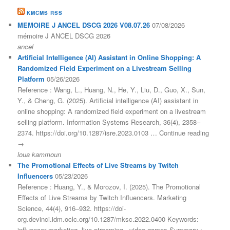
KMCMS RSS
MEMOIRE J ANCEL DSCG 2026 V08.07.26
07/08/2026
mémoire J ANCEL DSCG 2026
ancel
Artificial Intelligence (AI) Assistant in Online Shopping: A
Randomized Field Experiment on a Livestream Selling
Platform
05/26/2026
Reference : Wang, L., Huang, N., He, Y., Liu, D., Guo, X., Sun,
Y., & Cheng, G. (2025). Artificial intelligence (AI) assistant in
online shopping: A randomized field experiment on a livestream
selling platform. Information Systems Research, 36(4), 2358–
2374. https://doi.org/10.1287/isre.2023.0103 … Continue reading
→
loua kammoun
The Promotional Effects of Live Streams by Twitch
Influencers
05/23/2026
Reference : Huang, Y., & Morozov, I. (2025). The Promotional
Effects of Live Streams by Twitch Influencers. Marketing
Science, 44(4), 916–932. https://doi-
org.devinci.idm.oclc.org/10.1287/mksc.2022.0400 Keywords:
influencer marketing, live streaming , video games Summary :