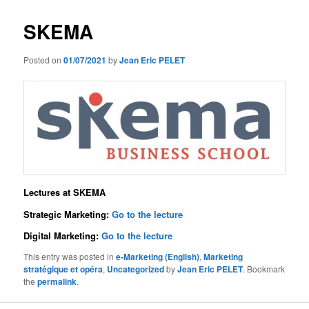
SKEMA
Posted on
01/07/2021
by
Jean Eric PELET
Lectures at SKEMA
Strategic Marketing:
Go to the lecture
Digital Marketing:
Go to the lecture
This entry was posted in
e-Marketing (English)
,
Marketing
stratégique et opéra
,
Uncategorized
by
Jean Eric PELET
. Bookmark
the
permalink
.