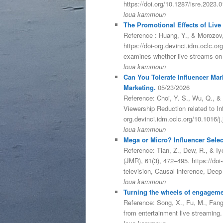
https://doi.org/10.1287/isre.2023
loua kammoun
The Promotional Effects of Live
Reference : Huang, Y., & Morozov,
https://doi-org.devinci.idm.oclc.
examines whether live streams on
loua kammoun
Can You Tolerate Influencer Mar
Marketing.
05/23/2026
Reference: Choi, Y. S., Wu, Q., & 
Viewership Reduction related to In
org.devinci.idm.oclc.org/10.1016/
loua kammoun
Mega or Micro? Influencer Select
Reference: Tian, Z., Dew, R., & Iy
(JMR), 61(3), 472–495. https://do
television, Causal inference, Dee
loua kammoun
Turning the wheels of engageme
Reference: Song, X., Fu, M., Fang,
from entertainment live streaming