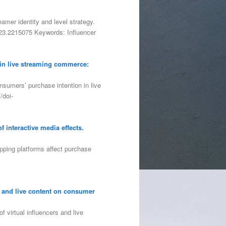
eamer identity and level strategy.
2023.2215075 Keywords: Influencer
 in live streaming commerce:
nsumers’ purchase intention in live
/doi-
f interactive media effects.
opping platforms affect purchase
s and live content on consumer
 virtual influencers and live