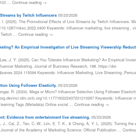
.0103 … Continue reading →
 Streams by Twitch Influencers
05/23/2026
 I. (2025). The Promotional Effects of Live Streams by Twitch Influencers. M
org/10.1287/mksc.2022.0400 Keywords: influencer marketing, live streaming 
 Twitch … Continue reading →
keting? An Empirical Investigation of Live Streaming Viewership Reducti
Lee, J. Y. (2025). Can You Tolerate Influencer Marketing? An Empirical Inves
fluencer Marketing. Journal of Business Research, 188. https://doi-
j.jbusres.2024.115094 Keywords: Influencer Marketing, Live Streaming ,Pers
ion Using Follower Elasticity.
05/23/2026
engar, R. (2024). Mega or Micro? Influencer Selection Using Follower Elastici
i-org.devinci.idm.oclc.org/10.1177/00222437231210267 Keywords: Influencer 
p learning Tags (Metadata) Online social … Continue reading →
nt: Evidence from entertainment live streaming.
05/23/2026
 J., Cai, Z., Tan, C.-W., Lim, E. T. K., & Chong, A. Y. L. (2025). Turning t
. Journal of the Academy of Marketing Science: Official Publication … Contin