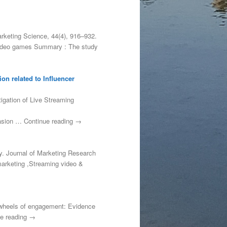
arketing Science, 44(4), 916–932.
, video games Summary : The study
on related to Influencer
tigation of Live Streaming
uasion … Continue reading →
ty. Journal of Marketing Research
marketing ,Streaming video &
he wheels of engagement: Evidence
ue reading →