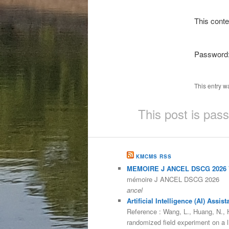
This conte
Password
This entry w
This post is pas
KMCMS RSS
MEMOIRE J ANCEL DSCG 2026 V
mémoire J ANCEL DSCG 2026
ancel
Artificial Intelligence (AI) As
Reference : Wang, L., Huang, N., He
randomized field experiment on a 