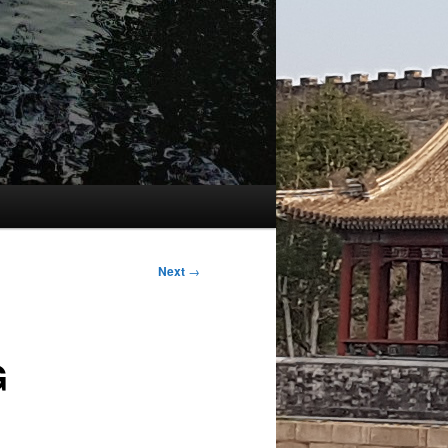
Next
→
G