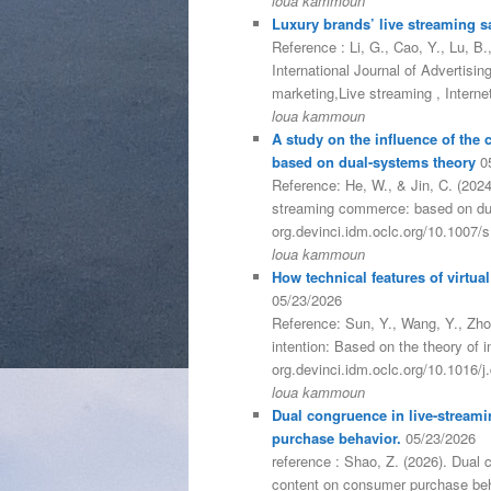
loua kammoun
Luxury brands’ live streaming sal
Reference : Li, G., Cao, Y., Lu, B.
International Journal of Advertisi
marketing,Live streaming , Intern
loua kammoun
A study on the influence of the
based on dual-systems theory
0
Reference: He, W., & Jin, C. (2024
streaming commerce: based on dua
org.devinci.idm.oclc.org/10.1007
loua kammoun
How technical features of virtua
05/23/2026
Reference: Sun, Y., Wang, Y., Zhon
intention: Based on the theory of 
org.devinci.idm.oclc.org/10.1016/
loua kammoun
Dual congruence in live-streami
purchase behavior.
05/23/2026
reference : Shao, Z. (2026). Dual 
content on consumer purchase beha