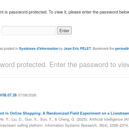
nt is password-protected. To view it, please enter the password belo
:
as posted in
Systèmes d'Information
by
Jean Eric PELET
. Bookmark the
permali
sword protected. Enter the password to v
08.07.26
07/08/2026
sistant in Online Shopping: A Randomized Field Experiment on a Livestrea
, Y., Liu, D., Guo, X., Sun, Y., & Cheng, G. (2025). Artificial intelligence (AI
livestream selling platform. Information Systems Research, 36(4), 2358–2374.