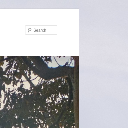
Search