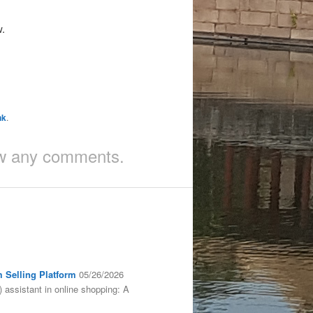
w.
nk
.
iew any comments.
m Selling Platform
05/26/2026
) assistant in online shopping: A