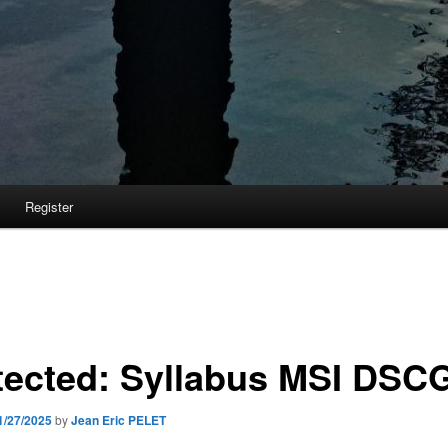
Register
tected: Syllabus MSI DSC
1/27/2025
by
Jean Eric PELET