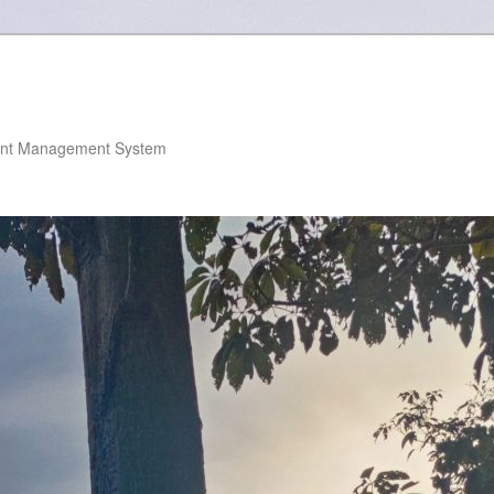
nt Management System