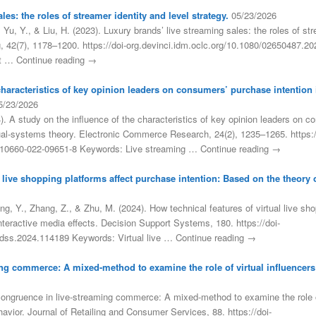
es: the roles of streamer identity and level strategy.
05/23/2026
, Yu, Y., & Liu, H. (2023). Luxury brands’ live streaming sales: the roles of str
ng, 42(7), 1178–1200. https://doi-org.devinci.idm.oclc.org/10.1080/02650487.
et … Continue reading →
 characteristics of key opinion leaders on consumers’ purchase intention
5/23/2026
). A study on the influence of the characteristics of key opinion leaders on co
l-systems theory. Electronic Commerce Research, 24(2), 1235–1265. https:/
/s10660-022-09651-8 Keywords: Live streaming … Continue reading →
l live shopping platforms affect purchase intention: Based on the theory o
g, Y., Zhang, Z., & Zhu, M. (2024). How technical features of virtual live sh
interactive media effects. Decision Support Systems, 180. https://doi-
j.dss.2024.114189 Keywords: Virtual live … Continue reading →
ng commerce: A mixed-method to examine the role of virtual influencer
congruence in live-streaming commerce: A mixed-method to examine the role of
vior. Journal of Retailing and Consumer Services, 88. https://doi-