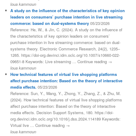
loua kammoun
A study on the influence of the characteristics of key opinion
leaders on consumers’ purchase intention in live streaming
commerce: based on dual-systems theory
05/23/2026
Reference: He, W., & Jin, C. (2024). A study on the influence of
the characteristics of key opinion leaders on consumers’
purchase intention in live streaming commerce: based on dual-
systems theory. Electronic Commerce Research, 24(2), 1235–
1265. https://doi-org.devinci.idm.oclc.org/10.1007/s10660-022-
09651-8 Keywords: Live streaming … Continue reading →
loua kammoun
How technical features of virtual live shopping platforms
affect purchase intention: Based on the theory of interactive
media effects.
05/23/2026
Reference: Sun, Y., Wang, Y., Zhong, Y., Zhang, Z., & Zhu, M.
(2024). How technical features of virtual live shopping platforms
affect purchase intention: Based on the theory of interactive
media effects. Decision Support Systems, 180. https://doi-
org.devinci.idm.oclc.org/10.1016/j.dss.2024.114189 Keywords:
Virtual live … Continue reading →
loua kammoun