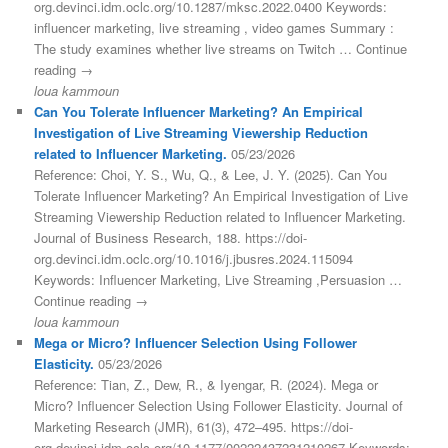
org.devinci.idm.oclc.org/10.1287/mksc.2022.0400 Keywords:
influencer marketing, live streaming , video games Summary :
The study examines whether live streams on Twitch … Continue
reading →
loua kammoun
Can You Tolerate Influencer Marketing? An Empirical
Investigation of Live Streaming Viewership Reduction
related to Influencer Marketing.
05/23/2026
Reference: Choi, Y. S., Wu, Q., & Lee, J. Y. (2025). Can You
Tolerate Influencer Marketing? An Empirical Investigation of Live
Streaming Viewership Reduction related to Influencer Marketing.
Journal of Business Research, 188. https://doi-
org.devinci.idm.oclc.org/10.1016/j.jbusres.2024.115094
Keywords: Influencer Marketing, Live Streaming ,Persuasion …
Continue reading →
loua kammoun
Mega or Micro? Influencer Selection Using Follower
Elasticity.
05/23/2026
Reference: Tian, Z., Dew, R., & Iyengar, R. (2024). Mega or
Micro? Influencer Selection Using Follower Elasticity. Journal of
Marketing Research (JMR), 61(3), 472–495. https://doi-
org.devinci.idm.oclc.org/10.1177/00222437231210267 Keywords: