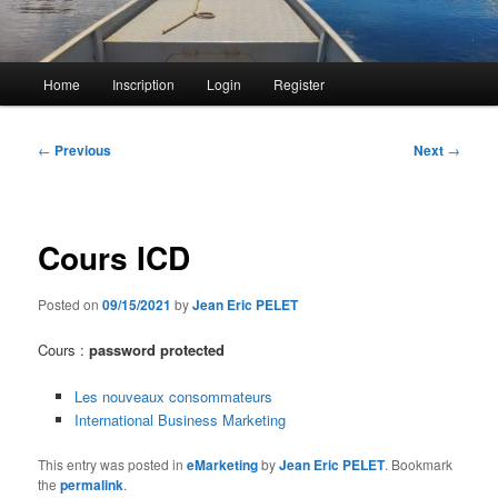
Main
Home
Inscription
Login
Register
menu
Post
←
Previous
Next
→
navigation
Cours ICD
Posted on
09/15/2021
by
Jean Eric PELET
Cours :
password protected
Les nouveaux consommateurs
International Business Marketing
This entry was posted in
eMarketing
by
Jean Eric PELET
. Bookmark
the
permalink
.