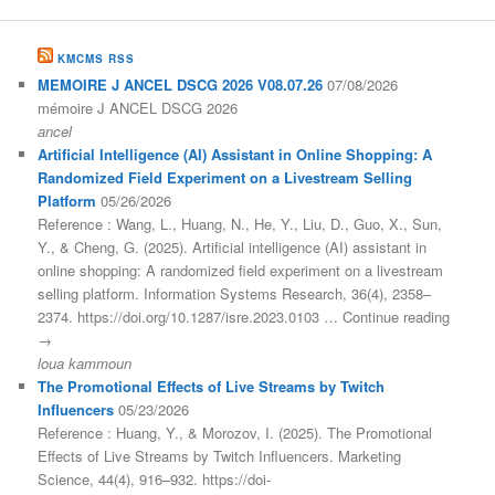
KMCMS RSS
MEMOIRE J ANCEL DSCG 2026 V08.07.26
07/08/2026
mémoire J ANCEL DSCG 2026
ancel
Artificial Intelligence (AI) Assistant in Online Shopping: A
Randomized Field Experiment on a Livestream Selling
Platform
05/26/2026
Reference : Wang, L., Huang, N., He, Y., Liu, D., Guo, X., Sun,
Y., & Cheng, G. (2025). Artificial intelligence (AI) assistant in
online shopping: A randomized field experiment on a livestream
selling platform. Information Systems Research, 36(4), 2358–
2374. https://doi.org/10.1287/isre.2023.0103 … Continue reading
→
loua kammoun
The Promotional Effects of Live Streams by Twitch
Influencers
05/23/2026
Reference : Huang, Y., & Morozov, I. (2025). The Promotional
Effects of Live Streams by Twitch Influencers. Marketing
Science, 44(4), 916–932. https://doi-