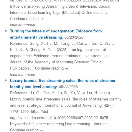
Influencer marketing ,Streaming video & television, Causal
inference, Deep learning Tags (Metadata) Online social …
Continue reading →
loua kammoun
Turning the wheels of engagement: Evidence from
entertainment live streaming.
05/23/2026
Reference: Song, X., Fu, M., Fang, J., Cai, Z., Tan, C.-W., Lim,
E. T. K., & Chong, A. Y. L. (2025). Turning the wheels of
engagement: Evidence from entertainment live streaming.
Journal of the Academy of Marketing Science: Official
Publication … Continue reading →
loua kammoun
Luxury brands’ live streaming sales: the roles of streamer
identity and level strategy.
05/23/2026
Reference : Li, G., Cao, Y., Lu, B., Yu, Y., & Liu, H. (2023).
Luxury brands’ live streaming sales: the roles of streamer identity
and level strategy. International Journal of Advertising, 42(7),
1178–1200. https://doi-
org.devinci.idm.oclc.org/10.1080/02650487.2023.2215075
Keywords: Influencer marketing,Live streaming , Internet …
Continue reading →