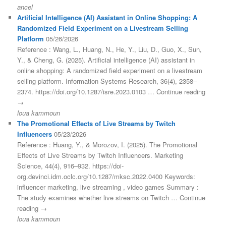
ancel
Artificial Intelligence (AI) Assistant in Online Shopping: A
Randomized Field Experiment on a Livestream Selling
Platform
05/26/2026
Reference : Wang, L., Huang, N., He, Y., Liu, D., Guo, X., Sun,
Y., & Cheng, G. (2025). Artificial intelligence (AI) assistant in
online shopping: A randomized field experiment on a livestream
selling platform. Information Systems Research, 36(4), 2358–
2374. https://doi.org/10.1287/isre.2023.0103 … Continue reading
→
loua kammoun
The Promotional Effects of Live Streams by Twitch
Influencers
05/23/2026
Reference : Huang, Y., & Morozov, I. (2025). The Promotional
Effects of Live Streams by Twitch Influencers. Marketing
Science, 44(4), 916–932. https://doi-
org.devinci.idm.oclc.org/10.1287/mksc.2022.0400 Keywords:
influencer marketing, live streaming , video games Summary :
The study examines whether live streams on Twitch … Continue
reading →
loua kammoun