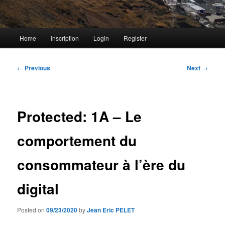
Main
Home
Inscription
Login
Register
menu
Post
←
Previous
Next
→
navigation
Protected: 1A – Le
comportement du
consommateur à l’ère du
digital
Posted on
09/23/2020
by
Jean Eric PELET