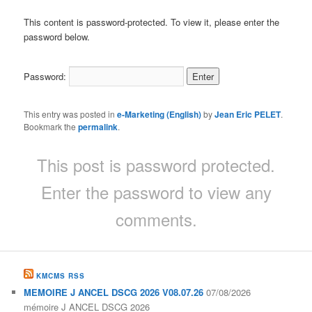
This content is password-protected. To view it, please enter the
password below.
Password:
This entry was posted in
e-Marketing (English)
by
Jean Eric PELET
.
Bookmark the
permalink
.
This post is password protected.
Enter the password to view any
comments.
KMCMS RSS
MEMOIRE J ANCEL DSCG 2026 V08.07.26
07/08/2026
mémoire J ANCEL DSCG 2026