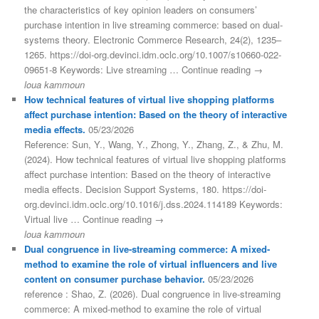
the characteristics of key opinion leaders on consumers’
purchase intention in live streaming commerce: based on dual-
systems theory. Electronic Commerce Research, 24(2), 1235–
1265. https://doi-org.devinci.idm.oclc.org/10.1007/s10660-022-
09651-8 Keywords: Live streaming … Continue reading →
loua kammoun
How technical features of virtual live shopping platforms
affect purchase intention: Based on the theory of interactive
media effects.
05/23/2026
Reference: Sun, Y., Wang, Y., Zhong, Y., Zhang, Z., & Zhu, M.
(2024). How technical features of virtual live shopping platforms
affect purchase intention: Based on the theory of interactive
media effects. Decision Support Systems, 180. https://doi-
org.devinci.idm.oclc.org/10.1016/j.dss.2024.114189 Keywords:
Virtual live … Continue reading →
loua kammoun
Dual congruence in live-streaming commerce: A mixed-
method to examine the role of virtual influencers and live
content on consumer purchase behavior.
05/23/2026
reference : Shao, Z. (2026). Dual congruence in live-streaming
commerce: A mixed-method to examine the role of virtual