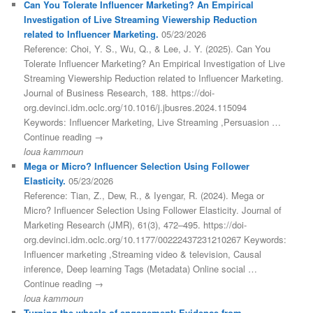
Can You Tolerate Influencer Marketing? An Empirical
Investigation of Live Streaming Viewership Reduction
related to Influencer Marketing.
05/23/2026
Reference: Choi, Y. S., Wu, Q., & Lee, J. Y. (2025). Can You
Tolerate Influencer Marketing? An Empirical Investigation of Live
Streaming Viewership Reduction related to Influencer Marketing.
Journal of Business Research, 188. https://doi-
org.devinci.idm.oclc.org/10.1016/j.jbusres.2024.115094
Keywords: Influencer Marketing, Live Streaming ,Persuasion …
Continue reading →
loua kammoun
Mega or Micro? Influencer Selection Using Follower
Elasticity.
05/23/2026
Reference: Tian, Z., Dew, R., & Iyengar, R. (2024). Mega or
Micro? Influencer Selection Using Follower Elasticity. Journal of
Marketing Research (JMR), 61(3), 472–495. https://doi-
org.devinci.idm.oclc.org/10.1177/00222437231210267 Keywords:
Influencer marketing ,Streaming video & television, Causal
inference, Deep learning Tags (Metadata) Online social …
Continue reading →
loua kammoun
Turning the wheels of engagement: Evidence from