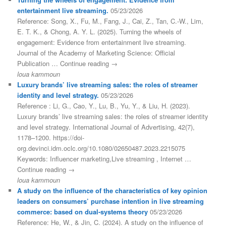
entertainment live streaming.
05/23/2026
Reference: Song, X., Fu, M., Fang, J., Cai, Z., Tan, C.-W., Lim,
E. T. K., & Chong, A. Y. L. (2025). Turning the wheels of
engagement: Evidence from entertainment live streaming.
Journal of the Academy of Marketing Science: Official
Publication … Continue reading →
loua kammoun
Luxury brands’ live streaming sales: the roles of streamer
identity and level strategy.
05/23/2026
Reference : Li, G., Cao, Y., Lu, B., Yu, Y., & Liu, H. (2023).
Luxury brands’ live streaming sales: the roles of streamer identity
and level strategy. International Journal of Advertising, 42(7),
1178–1200. https://doi-
org.devinci.idm.oclc.org/10.1080/02650487.2023.2215075
Keywords: Influencer marketing,Live streaming , Internet …
Continue reading →
loua kammoun
A study on the influence of the characteristics of key opinion
leaders on consumers’ purchase intention in live streaming
commerce: based on dual-systems theory
05/23/2026
Reference: He, W., & Jin, C. (2024). A study on the influence of