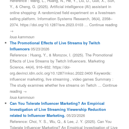
Reference : Wang, L., Huang, N., He, Y., Liu, D., Guo, X., Sun,
Y., & Cheng, G. (2025). Artificial intelligence (AI) assistant in
online shopping: A randomized field experiment on a livestream
selling platform. Information Systems Research, 36(4), 2358–
2374. https://doi.org/10.1287/isre.2023.0103 … Continue reading
→
loua kammoun
The Promotional Effects of Live Streams by Twitch
Influencers
05/23/2026
Reference : Huang, Y., & Morozov, I. (2025). The Promotional
Effects of Live Streams by Twitch Influencers. Marketing
Science, 44(4), 916–932. https://doi-
org.devinci.idm.oclc.org/10.1287/mksc.2022.0400 Keywords:
influencer marketing, live streaming , video games Summary :
The study examines whether live streams on Twitch … Continue
reading →
loua kammoun
Can You Tolerate Influencer Marketing? An Empirical
Investigation of Live Streaming Viewership Reduction
related to Influencer Marketing.
05/23/2026
Reference: Choi, Y. S., Wu, Q., & Lee, J. Y. (2025). Can You
Tolerate Influencer Marketing? An Empirical Investigation of Live