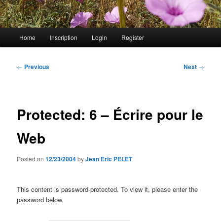
Main
Home
Inscription
Login
Register
menu
Post
←
Previous
Next
→
navigation
Protected: 6 – Écrire pour le
Web
Posted on
12/23/2004
by
Jean Eric PELET
This content is password-protected. To view it, please enter the
password below.