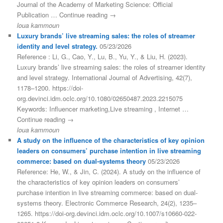
Journal of the Academy of Marketing Science: Official
Publication … Continue reading →
loua kammoun
Luxury brands’ live streaming sales: the roles of streamer
identity and level strategy.
05/23/2026
Reference : Li, G., Cao, Y., Lu, B., Yu, Y., & Liu, H. (2023).
Luxury brands’ live streaming sales: the roles of streamer identity
and level strategy. International Journal of Advertising, 42(7),
1178–1200. https://doi-
org.devinci.idm.oclc.org/10.1080/02650487.2023.2215075
Keywords: Influencer marketing,Live streaming , Internet …
Continue reading →
loua kammoun
A study on the influence of the characteristics of key opinion
leaders on consumers’ purchase intention in live streaming
commerce: based on dual-systems theory
05/23/2026
Reference: He, W., & Jin, C. (2024). A study on the influence of
the characteristics of key opinion leaders on consumers’
purchase intention in live streaming commerce: based on dual-
systems theory. Electronic Commerce Research, 24(2), 1235–
1265. https://doi-org.devinci.idm.oclc.org/10.1007/s10660-022-