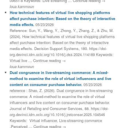
09651-8 Keywords: Live streaming … Continue reading →
loua kammoun
How technical features of virtual live shopping platforms
affect purchase intention: Based on the theory of interactive
media effects.
05/23/2026
Reference: Sun, Y., Wang, Y., Zhong, Y., Zhang, Z., & Zhu, M.
(2024). How technical features of virtual live shopping platforms
affect purchase intention: Based on the theory of interactive
media effects. Decision Support Systems, 180. https://doi-
org.devinci.idm.oclc.org/10.1016/j.dss.2024.114189 Keywords:
Virtual live … Continue reading →
loua kammoun
Dual congruence in live-streaming commerce: A mixed-
method to examine the role of virtual influencers and live
content on consumer purchase behavior.
05/23/2026
reference : Shao, Z. (2026). Dual congruence in live-streaming
commerce: A mixed-method to examine the role of virtual
influencers and live content on consumer purchase behavior.
Journal of Retailing and Consumer Services, 88. https://doi-
org.devinci.idm.oclc.org/10.1016/j.jretconser.2025.104546
Keywords: Virtual influencer, Live-streaming commerce
,Perceived … Continue reading →