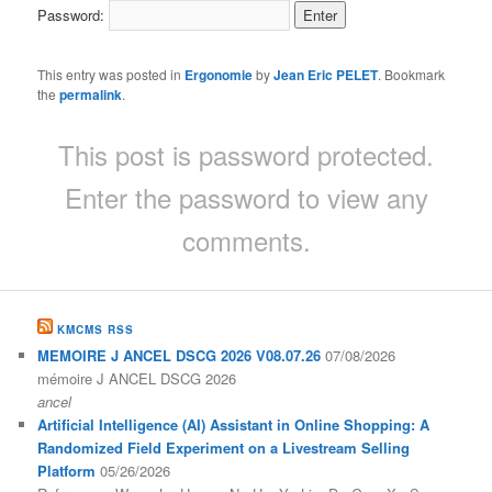
Password:
This entry was posted in
Ergonomie
by
Jean Eric PELET
. Bookmark
the
permalink
.
This post is password protected.
Enter the password to view any
comments.
KMCMS RSS
MEMOIRE J ANCEL DSCG 2026 V08.07.26
07/08/2026
mémoire J ANCEL DSCG 2026
ancel
Artificial Intelligence (AI) Assistant in Online Shopping: A
Randomized Field Experiment on a Livestream Selling
Platform
05/26/2026