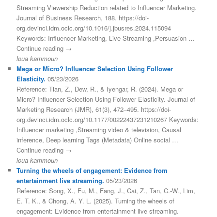
Streaming Viewership Reduction related to Influencer Marketing.
Journal of Business Research, 188. https://doi-
org.devinci.idm.oclc.org/10.1016/j.jbusres.2024.115094
Keywords: Influencer Marketing, Live Streaming ,Persuasion …
Continue reading →
loua kammoun
Mega or Micro? Influencer Selection Using Follower
Elasticity.
05/23/2026
Reference: Tian, Z., Dew, R., & Iyengar, R. (2024). Mega or
Micro? Influencer Selection Using Follower Elasticity. Journal of
Marketing Research (JMR), 61(3), 472–495. https://doi-
org.devinci.idm.oclc.org/10.1177/00222437231210267 Keywords:
Influencer marketing ,Streaming video & television, Causal
inference, Deep learning Tags (Metadata) Online social …
Continue reading →
loua kammoun
Turning the wheels of engagement: Evidence from
entertainment live streaming.
05/23/2026
Reference: Song, X., Fu, M., Fang, J., Cai, Z., Tan, C.-W., Lim,
E. T. K., & Chong, A. Y. L. (2025). Turning the wheels of
engagement: Evidence from entertainment live streaming.