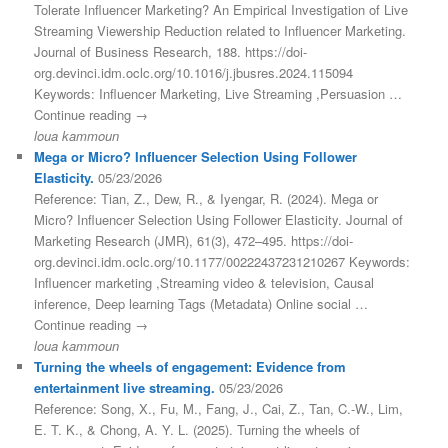
Tolerate Influencer Marketing? An Empirical Investigation of Live
Streaming Viewership Reduction related to Influencer Marketing.
Journal of Business Research, 188. https://doi-
org.devinci.idm.oclc.org/10.1016/j.jbusres.2024.115094
Keywords: Influencer Marketing, Live Streaming ,Persuasion …
Continue reading →
loua kammoun
Mega or Micro? Influencer Selection Using Follower
Elasticity.
05/23/2026
Reference: Tian, Z., Dew, R., & Iyengar, R. (2024). Mega or
Micro? Influencer Selection Using Follower Elasticity. Journal of
Marketing Research (JMR), 61(3), 472–495. https://doi-
org.devinci.idm.oclc.org/10.1177/00222437231210267 Keywords:
Influencer marketing ,Streaming video & television, Causal
inference, Deep learning Tags (Metadata) Online social …
Continue reading →
loua kammoun
Turning the wheels of engagement: Evidence from
entertainment live streaming.
05/23/2026
Reference: Song, X., Fu, M., Fang, J., Cai, Z., Tan, C.-W., Lim,
E. T. K., & Chong, A. Y. L. (2025). Turning the wheels of