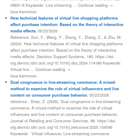
09651-8 Keywords: Live streaming … Continue reading →
loua kammoun
How technical features of virtual live shopping platforms
affect purchase intention: Based on the theory of interactive
media effects.
05/23/2026
Reference: Sun, Y., Wang, Y., Zhong, Y., Zhang, Z., & Zhu, M.
(2024). How technical features of virtual live shopping platforms
affect purchase intention: Based on the theory of interactive
media effects. Decision Support Systems, 180. https://doi-
org.devinci.idm.oclc.org/10.1016/j.dss.2024.114189 Keywords:
Virtual live … Continue reading →
loua kammoun
Dual congruence in live-streaming commerce: A mixed-
method to examine the role of virtual influencers and live
content on consumer purchase behavior.
05/23/2026
reference : Shao, Z. (2026). Dual congruence in live-streaming
commerce: A mixed-method to examine the role of virtual
influencers and live content on consumer purchase behavior.
Journal of Retailing and Consumer Services, 88. https://doi-
org.devinci.idm.oclc.org/10.1016/j.jretconser.2025.104546
Keywords: Virtual influencer, Live-streaming commerce