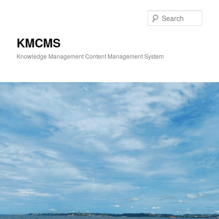
Skip
to
Sear
primary
content
KMCMS
Knowledge Management Content Management System