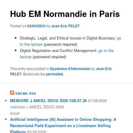
Hub EM Normandie in Paris
Posted on
03/04/2024
by
Jean Eric PELET
Strategic, Legal, and Ethical Issues in Digital Business:
go
to the lecture
(password required)
Digital Negotiation and Conflict Management:
go to the
lecture
(password required)
This entry was posted in
Systèmes d'Information
by
Jean Eric
PELET
. Bookmark the
permalink
.
KMCMS RSS
MEMOIRE J ANCEL DSCG 2026 V08.07.26
07/08/2026
mémoire J ANCEL DSCG 2026
ancel
Artificial Intelligence (AI) Assistant in Online Shopping: A
Randomized Field Experiment on a Livestream Selling
Platform
05/26/2026