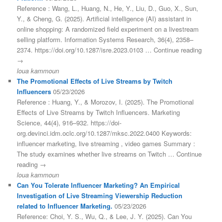
Reference : Wang, L., Huang, N., He, Y., Liu, D., Guo, X., Sun,
Y., & Cheng, G. (2025). Artificial intelligence (AI) assistant in
online shopping: A randomized field experiment on a livestream
selling platform. Information Systems Research, 36(4), 2358–
2374. https://doi.org/10.1287/isre.2023.0103 … Continue reading
→
loua kammoun
The Promotional Effects of Live Streams by Twitch
Influencers
05/23/2026
Reference : Huang, Y., & Morozov, I. (2025). The Promotional
Effects of Live Streams by Twitch Influencers. Marketing
Science, 44(4), 916–932. https://doi-
org.devinci.idm.oclc.org/10.1287/mksc.2022.0400 Keywords:
influencer marketing, live streaming , video games Summary :
The study examines whether live streams on Twitch … Continue
reading →
loua kammoun
Can You Tolerate Influencer Marketing? An Empirical
Investigation of Live Streaming Viewership Reduction
related to Influencer Marketing.
05/23/2026
Reference: Choi, Y. S., Wu, Q., & Lee, J. Y. (2025). Can You