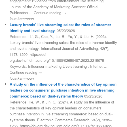
engagement: Evidence from entertainment live streaming.
Journal of the Academy of Marketing Science: Official
Publication … Continue reading →
loua kammoun
Luxury brands’ live streaming sales: the roles of streamer
identity and level strategy.
05/23/2026
Reference : Li, G., Cao, Y., Lu, B., Yu, Y., & Liu, H. (2023).
Luxury brands’ live streaming sales: the roles of streamer identity
and level strategy. International Journal of Advertising, 42(7),
1178–1200. https://doi-
org.devinci.idm.oclc.org/10.1080/02650487.2023.2215075
Keywords: Influencer marketing,Live streaming , Internet …
Continue reading →
loua kammoun
A study on the influence of the characteristics of key opinion
leaders on consumers’ purchase intention in live streaming
commerce: based on dual-systems theory
05/23/2026
Reference: He, W., & Jin, C. (2024). A study on the influence of
the characteristics of key opinion leaders on consumers’
purchase intention in live streaming commerce: based on dual-
systems theory. Electronic Commerce Research, 24(2), 1235–
1265. https://doi-org.devinci.idm.oclc.org/10.1007/s10660-022-